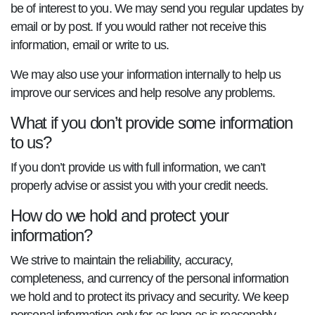
be of interest to you. We may send you regular updates by
email or by post. If you would rather not receive this
information, email or write to us.
We may also use your information internally to help us
improve our services and help resolve any problems.
What if you don’t provide some information
to us?
If you don’t provide us with full information, we can’t
properly advise or assist you with your credit needs.
How do we hold and protect your
information?
We strive to maintain the reliability, accuracy,
completeness, and currency of the personal information
we hold and to protect its privacy and security. We keep