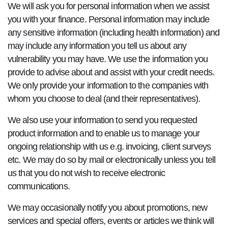
We will ask you for personal information when we assist
you with your finance. Personal information may include
any sensitive information (including health information) and
may include any information you tell us about any
vulnerability you may have. We use the information you
provide to advise about and assist with your credit needs.
We only provide your information to the companies with
whom you choose to deal (and their representatives).
We also use your information to send you requested
product information and to enable us to manage your
ongoing relationship with us e.g. invoicing, client surveys
etc. We may do so by mail or electronically unless you tell
us that you do not wish to receive electronic
communications.
We may occasionally notify you about promotions, new
services and special offers, events or articles we think will