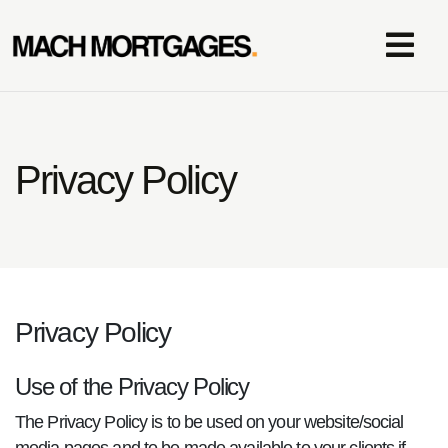
Privacy Policy
Privacy Policy
Use of the Privacy Policy
The Privacy Policy is to be used on your website/social