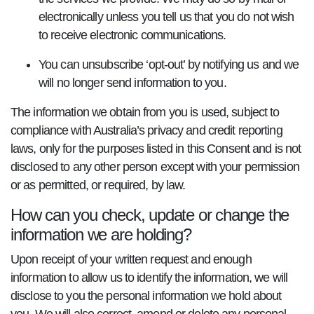
electronically unless you tell us that you do not wish
to receive electronic communications.
You can unsubscribe ‘opt-out’ by notifying us and we
will no longer send information to you.
The information we obtain from you is used, subject to
compliance with Australia’s privacy and credit reporting
laws, only for the purposes listed in this Consent and is not
disclosed to any other person except with your permission
or as permitted, or required, by law.
How can you check, update or change the
information we are holding?
Upon receipt of your written request and enough
information to allow us to identify the information, we will
disclose to you the personal information we hold about