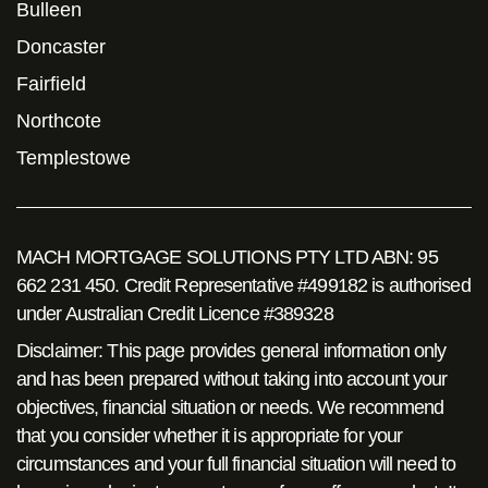
Bulleen
Doncaster
Fairfield
Northcote
Templestowe
MACH MORTGAGE SOLUTIONS PTY LTD ABN: 95
662 231 450. Credit Representative #499182 is authorised
under Australian Credit Licence #389328
Disclaimer: This page provides general information only
and has been prepared without taking into account your
objectives, financial situation or needs. We recommend
that you consider whether it is appropriate for your
circumstances and your full financial situation will need to