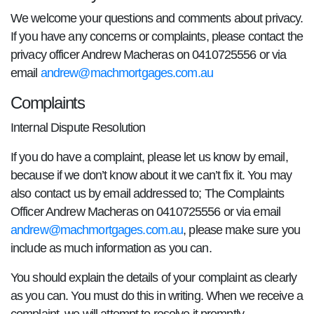
We welcome your questions and comments about privacy.
If you have any concerns or complaints, please contact the
privacy officer Andrew Macheras on 0410725556 or via
email
andrew@machmortgages.com.au
Complaints
Internal Dispute Resolution
If you do have a complaint, please let us know by email,
because if we don’t know about it we can’t fix it. You may
also contact us by email addressed to; The Complaints
Officer Andrew Macheras on 0410725556 or via email
andrew@machmortgages.com.au
, please make sure you
include as much information as you can.
You should explain the details of your complaint as clearly
as you can. You must do this in writing. When we receive a