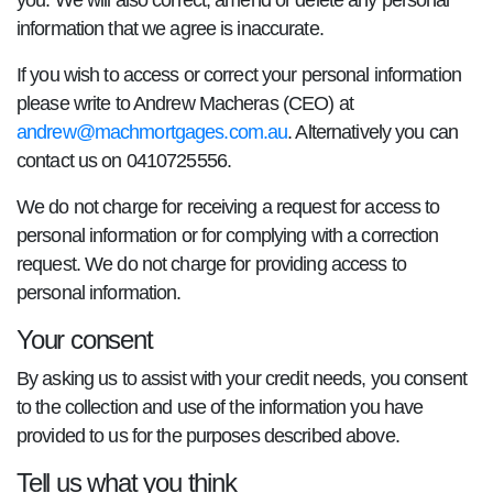
you. We will also correct, amend or delete any personal
information that we agree is inaccurate.
If you wish to access or correct your personal information
please write to Andrew Macheras (CEO) at
andrew@machmortgages.com.au
. Alternatively you can
contact us on 0410725556.
We do not charge for receiving a request for access to
personal information or for complying with a correction
request. We do not charge for providing access to
personal information.
Your consent
By asking us to assist with your credit needs, you consent
to the collection and use of the information you have
provided to us for the purposes described above.
Tell us what you think