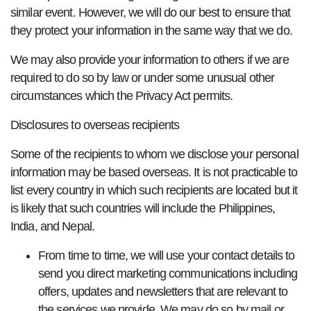
similar event. However, we will do our best to ensure that
they protect your information in the same way that we do.
We may also provide your information to others if we are
required to do so by law or under some unusual other
circumstances which the Privacy Act permits.
Disclosures to overseas recipients
Some of the recipients to whom we disclose your personal
information may be based overseas. It is not practicable to
list every country in which such recipients are located but it
is likely that such countries will include the Philippines,
India, and Nepal.
From time to time, we will use your contact details to
send you direct marketing communications including
offers, updates and newsletters that are relevant to
the services we provide. We may do so by mail or