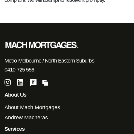
complaint, we will attempt to resolve it promptly.
Metro Melbourne / North Eastern Suburbs
0410 725 556
About Us
About Mach Mortgages
Andrew Macheras
Services