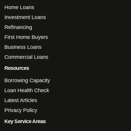
Home Loans
Investment Loans
Refinancing
First Home Buyers
Business Loans
Commercial Loans
Resources
Borrowing Capacity
Loan Health Check
Latest Articles
Privacy Policy
Key Service Areas