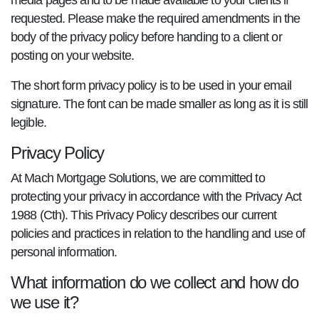
media pages and to be made available to your clients if
requested. Please make the required amendments in the
body of the privacy policy before handing to a client or
posting on your website.
The short form privacy policy is to be used in your email
signature. The font can be made smaller as long as it is still
legible.
Privacy Policy
At Mach Mortgage Solutions, we are committed to
protecting your privacy in accordance with the Privacy Act
1988 (Cth). This Privacy Policy describes our current
policies and practices in relation to the handling and use of
personal information.
What information do we collect and how do
we use it?