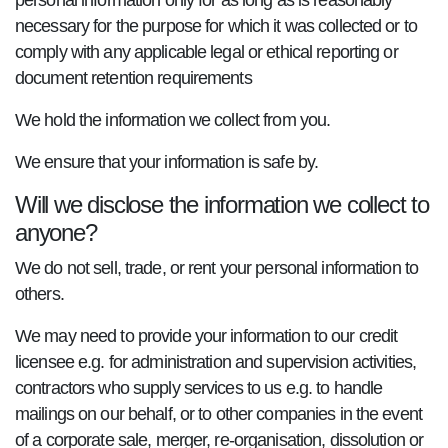
personal information only for as long as is reasonably
necessary for the purpose for which it was collected or to
comply with any applicable legal or ethical reporting or
document retention requirements
We hold the information we collect from you.
We ensure that your information is safe by.
Will we disclose the information we collect to
anyone?
We do not sell, trade, or rent your personal information to
others.
We may need to provide your information to our credit
licensee e.g. for administration and supervision activities,
contractors who supply services to us e.g. to handle
mailings on our behalf, or to other companies in the event
of a corporate sale, merger, re-organisation, dissolution or