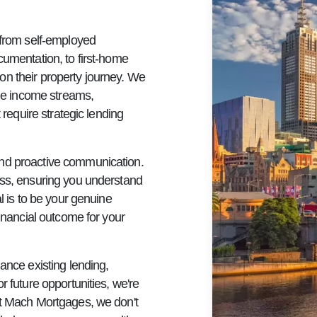
 from self-employed
cumentation, to first-home
on their property journey. We
ple income streams,
 require strategic lending
and proactive communication.
ess, ensuring you understand
l is to be your genuine
financial outcome for your
ance existing lending,
r future opportunities, we're
At Mach Mortgages, we don't