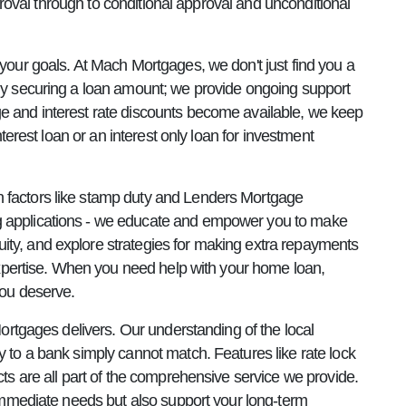
proval through to conditional approval and unconditional
your goals. At Mach Mortgages, we don't just find you a
ply securing a loan amount; we provide ongoing support
e and interest rate discounts become available, we keep
terest loan or an interest only loan for investment
n factors like stamp duty and Lenders Mortgage
ng applications - we educate and empower you to make
ity, and explore strategies for making extra repayments
 expertise. When you need help with your home loan,
you deserve.
ortgages delivers. Our understanding of the local
 to a bank simply cannot match. Features like rate lock
ts are all part of the comprehensive service we provide.
 immediate needs but also support your long-term