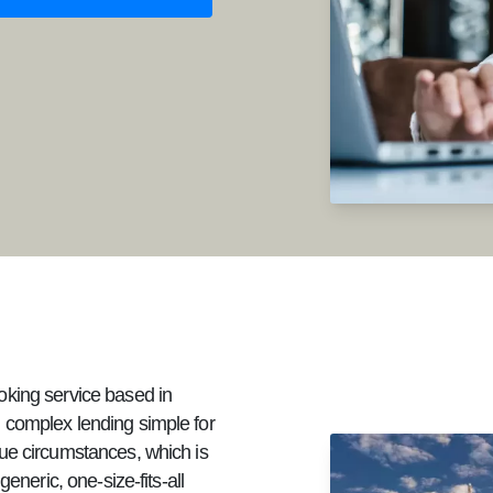
oking service based in
 complex lending simple for
ue circumstances, which is
eneric, one-size-fits-all