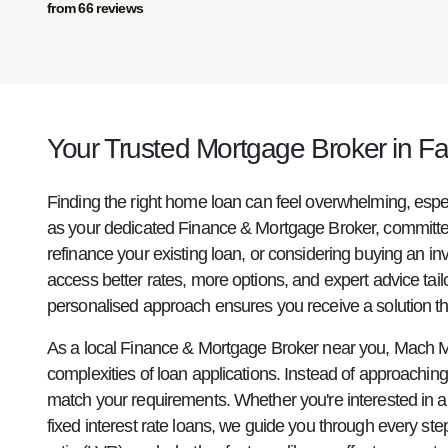
from 66 reviews
Your Trusted Mortgage Broker in Fai
Finding the right home loan can feel overwhelming, espe
as your dedicated Finance & Mortgage Broker, committed 
refinance your existing loan, or considering buying an i
access better rates, more options, and expert advice tail
personalised approach ensures you receive a solution that
As a local Finance & Mortgage Broker near you, Mach M
complexities of loan applications. Instead of approaching 
match your requirements. Whether you're interested in a re
fixed interest rate loans, we guide you through every st