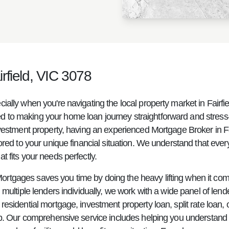
rfield, VIC 3078
cially when you're navigating the local property market in Fai
to making your home loan journey straightforward and stress-fr
nvestment property, having an experienced Mortgage Broker in Fai
ored to your unique financial situation. We understand that every
 fits your needs perfectly.
ortgages saves you time by doing the heavy lifting when it co
multiple lenders individually, we work with a wide panel of lende
sidential mortgage, investment property loan, split rate loan, or
ep. Our comprehensive service includes helping you understand i