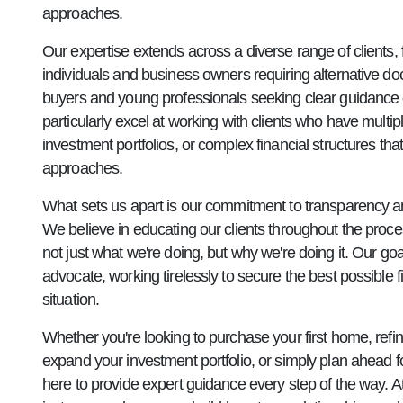
approaches.
Our expertise extends across a diverse range of clients,
individuals and business owners requiring alternative do
buyers and young professionals seeking clear guidance 
particularly excel at working with clients who have multi
investment portfolios, or complex financial structures that
approaches.
What sets us apart is our commitment to transparency 
We believe in educating our clients throughout the proc
not just what we're doing, but why we're doing it. Our goa
advocate, working tirelessly to secure the best possible 
situation.
Whether you're looking to purchase your first home, refin
expand your investment portfolio, or simply plan ahead fo
here to provide expert guidance every step of the way. 