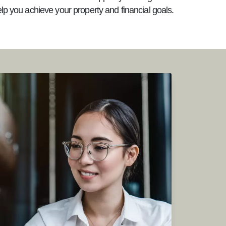
elp you achieve your property and financial goals.