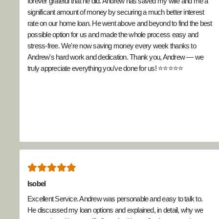
forever grateful that he did. Andrew has saved my wife and me a
significant amount of money by securing a much better interest
rate on our home loan. He went above and beyond to find the best
possible option for us and made the whole process easy and
stress-free. We're now saving money every week thanks to
Andrew's hard work and dedication. Thank you, Andrew — we
truly appreciate everything you've done for us! ⭐⭐⭐⭐⭐
Isobel
Excellent Service. Andrew was personable and easy to talk to.
He discussed my loan options and explained, in detail, why we