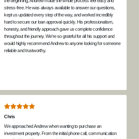
the beginning, Andrew made the whole process feel easy and
stress-free. He was always available to answer our questions,
kept us updated every step of the way, and worked incredibly
hard to secure our loan approval quickly. His professionalism,
honesty, and friendly approach gave us complete confidence
throughout the journey. We’re so grateful for all his support and
would highly recommend Andrew to anyone looking for someone
reliable and trustworthy.
Chris
We approached Andrew when wanting to purchase an
investment property. From the initial phone call, communication