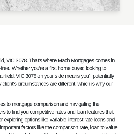
rfield, VIC 3078. That's where Mach Mortgages comes in
ee. Whether you're a first home buyer, looking to
rfield, VIC 3078 on your side means you'll potentially
 client's circumstances are different, which is why our
mes to mortgage comparison and navigating the
rs to find you competitive rates and loan features that
 exploring options like variable interest rate loans and
mportant factors like the comparison rate, loan to value