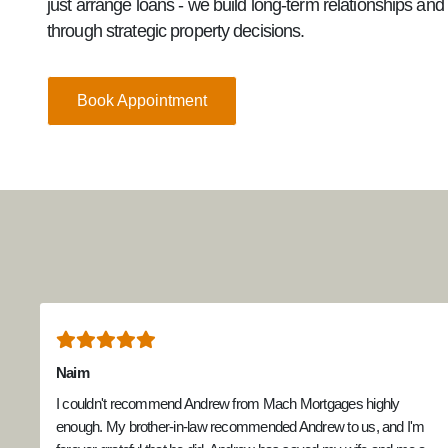
just arrange loans - we build long-term relationships an
through strategic property decisions.
Book Appointment
Naim
I couldn't recommend Andrew from Mach Mortgages highly
enough. My brother-in-law recommended Andrew to us, and I'm