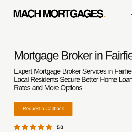
Mortgage Broker in Fairfi
Expert Mortgage Broker Services in Fairfie
Local Residents Secure Better Home Loan
Rates and More Options
Request a Callback
5.0