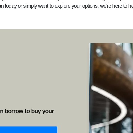
an today or simply want to explore your options, we're here to h
n borrow to buy your