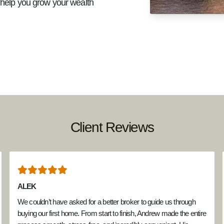
d help you grow your wealth
Client Reviews
ALEK
We couldn’t have asked for a better broker to guide us through
buying our first home. From start to finish, Andrew made the entire