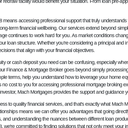
or redraw facility would benefit your situation. From loan pre-ap
78 means accessing professional support that truly understands 
long-term financial wellbeing. Our services extend beyond sim
age continues to work hard for you. As market conditions chang
ur loan structure. Whether you're considering a principal and in
sions that align with your financial objectives.
ty or cash deposit you need can be confusing, especially whe
s your Finance & Mortgage Broker goes beyond simply processi
mple terms, help you understand how to leverage your home equ
e's no cost to you for accessing professional mortgage broking
ed investor, Mach Mortgages provides the support and guidance 
ss to quality financial services, and that's exactly what Mach M
tionships means we can offer you advantages that going directly
ns, and understanding the nuances between different loan produc
, we're committed to finding solutions that not only meet your