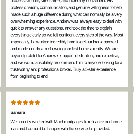
process smooth, stress-free, and incredibly convenient. His
professionalism, communication, and genuine willingness to help
made such a huge difference during what can normally be a very
overwhelming experience. Andrew was always easy to deal with,
quick to answer any questions, and took the time to explain
everything clearly so we felt confident every step of the way. Most
importantly, he worked incredibly hard to get our loan approved
and made our dream of owning our first home a reality. We are
beyond grateful for Andrew’s support, dedication, and expertise,
and we would absolutely recommend him to anyone looking for a
trustworthy and professional broker. Truly a 5-star experience
from beginning to end!
Samara
We recently worked with Machmortgages to refinance our home
loan and I couldn't be happier with the service he provided.