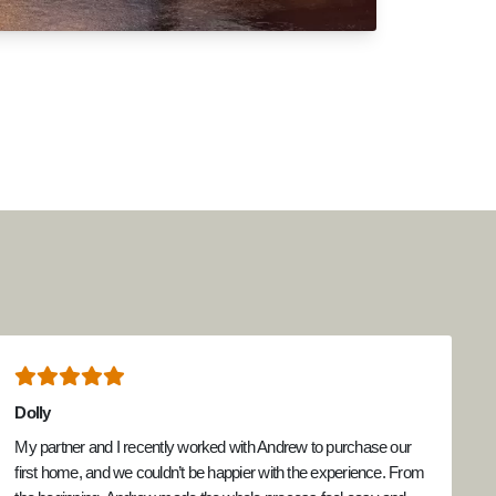
Dolly
My partner and I recently worked with Andrew to purchase our
first home, and we couldn’t be happier with the experience. From