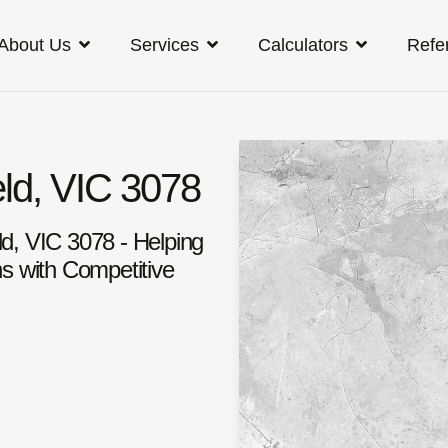
About Us
Services
Calculators
Refe
eld, VIC 3078
ld, VIC 3078 - Helping
s with Competitive