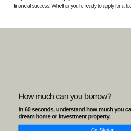
financial success. Whether you're ready to apply for a lo
How much can you borrow?
In 60 seconds, understand how much you ca
dream home or investment property.
Get Started