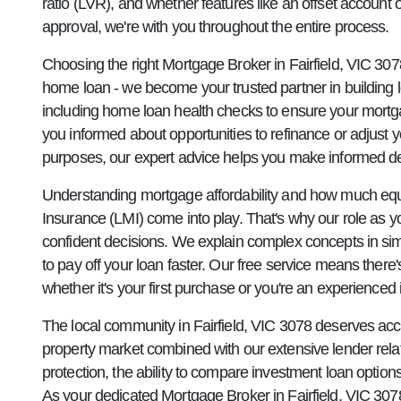
ratio (LVR), and whether features like an offset account 
approval, we're with you throughout the entire process.
Choosing the right Mortgage Broker in Fairfield, VIC 30
home loan - we become your trusted partner in building 
including home loan health checks to ensure your mortg
you informed about opportunities to refinance or adjust yo
purposes, our expert advice helps you make informed deci
Understanding mortgage affordability and how much equi
Insurance (LMI) come into play. That's why our role a
confident decisions. We explain complex concepts in si
to pay off your loan faster. Our free service means ther
whether it's your first purchase or you're an experienc
The local community in Fairfield, VIC 3078 deserves acce
property market combined with our extensive lender rela
protection, the ability to compare investment loan optio
As your dedicated Mortgage Broker in Fairfield, VIC 3078