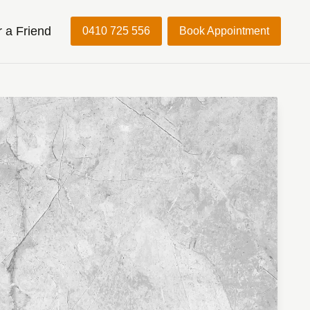
r a Friend
0410 725 556
Book Appointment