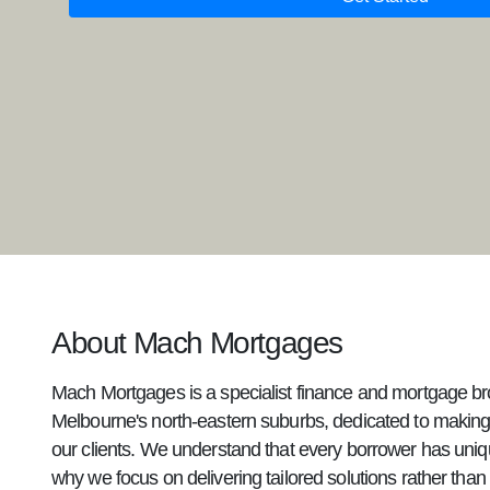
About Mach Mortgages
Mach Mortgages is a specialist finance and mortgage br
Melbourne's north-eastern suburbs, dedicated to making
our clients. We understand that every borrower has uniq
why we focus on delivering tailored solutions rather than g