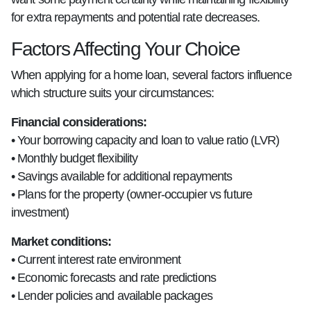
for extra repayments and potential rate decreases.
Factors Affecting Your Choice
When applying for a home loan, several factors influence
which structure suits your circumstances:
Financial considerations:
• Your borrowing capacity and loan to value ratio (LVR)
• Monthly budget flexibility
• Savings available for additional repayments
• Plans for the property (owner-occupier vs future
investment)
Market conditions:
• Current interest rate environment
• Economic forecasts and rate predictions
• Lender policies and available packages