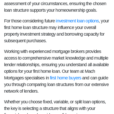
assessment of your circumstances, ensuring the chosen
loan structure supports your homeownership goals.
For those considering future
investment loan options
, your
first home loan structure may influence your overall
property investment strategy and borrowing capacity for
subsequent purchases.
Working with experienced mortgage brokers provides
access to comprehensive market knowledge and multiple
lender relationships, ensuring you understand all available
options for your first home loan. Our team at Mach
Mortgages specialises in
first home buyers
and can guide
you through comparing loan structures from our extensive
network of lenders.
Whether you choose fixed, variable, or split loan options,
the key is selecting a structure that aligns with your