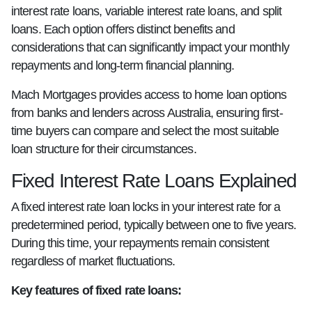
interest rate loans, variable interest rate loans, and split
loans. Each option offers distinct benefits and
considerations that can significantly impact your monthly
repayments and long-term financial planning.
Mach Mortgages provides access to home loan options
from banks and lenders across Australia, ensuring first-
time buyers can compare and select the most suitable
loan structure for their circumstances.
Fixed Interest Rate Loans Explained
A fixed interest rate loan locks in your interest rate for a
predetermined period, typically between one to five years.
During this time, your repayments remain consistent
regardless of market fluctuations.
Key features of fixed rate loans: