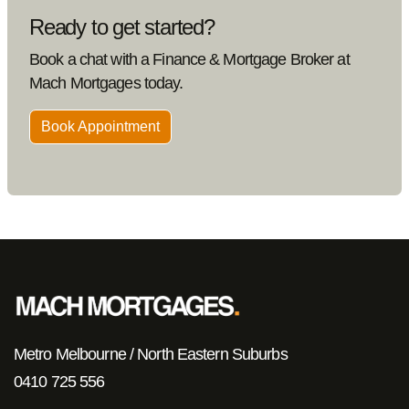
Ready to get started?
Book a chat with a Finance & Mortgage Broker at
Mach Mortgages today.
Book Appointment
Metro Melbourne / North Eastern Suburbs
0410 725 556