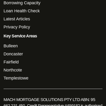
Borrowing Capacity
Loan Health Check
Latest Articles
Privacy Policy
Key Service Areas
Bulleen
Doncaster
Fairfield
Northcote
Templestowe
MACH MORTGAGE SOLUTIONS PTY LTD ABN: 95
662 231 450. Credit Representative #499182 is authorised