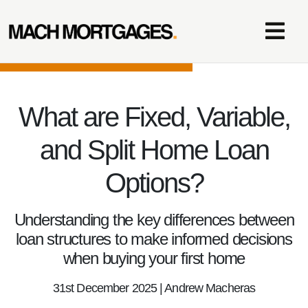
What are Fixed, Variable,
and Split Home Loan
Options?
Understanding the key differences between
loan structures to make informed decisions
when buying your first home
31st December 2025 | Andrew Macheras