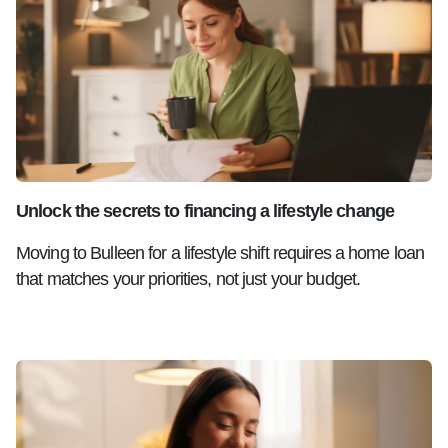
Unlock the secrets to financing a lifestyle change
Moving to Bulleen for a lifestyle shift requires a home loan
that matches your priorities, not just your budget.