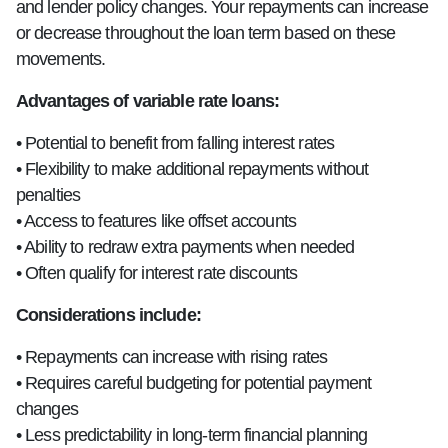
and lender policy changes. Your repayments can increase
or decrease throughout the loan term based on these
movements.
Advantages of variable rate loans:
• Potential to benefit from falling interest rates
• Flexibility to make additional repayments without
penalties
• Access to features like offset accounts
• Ability to redraw extra payments when needed
• Often qualify for interest rate discounts
Considerations include:
• Repayments can increase with rising rates
• Requires careful budgeting for potential payment
changes
• Less predictability in long-term financial planning