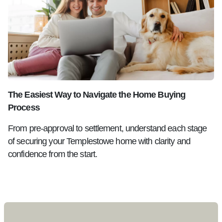
The Easiest Way to Navigate the Home Buying
Process
From pre-approval to settlement, understand each stage
of securing your Templestowe home with clarity and
confidence from the start.