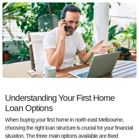
Understanding Your First Home
Loan Options
When buying your first home in north east Melbourne,
choosing the right loan structure is crucial for your financial
situation. The three main options available are fixed