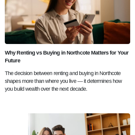
Why Renting vs Buying in Northcote Matters for Your
Future
The decision between renting and buying in Northcote
shapes more than where you live — it determines how
you build wealth over the next decade.