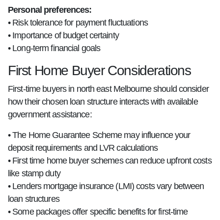
Personal preferences:
• Risk tolerance for payment fluctuations
• Importance of budget certainty
• Long-term financial goals
First Home Buyer Considerations
First-time buyers in north east Melbourne should consider
how their chosen loan structure interacts with available
government assistance:
• The Home Guarantee Scheme may influence your
deposit requirements and LVR calculations
• First time home buyer schemes can reduce upfront costs
like stamp duty
• Lenders mortgage insurance (LMI) costs vary between
loan structures
• Some packages offer specific benefits for first-time