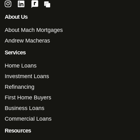
About Us
About Mach Mortgages
Andrew Macheras
Services
Home Loans
Investment Loans
Refinancing
First Home Buyers
Business Loans
Commercial Loans
Resources