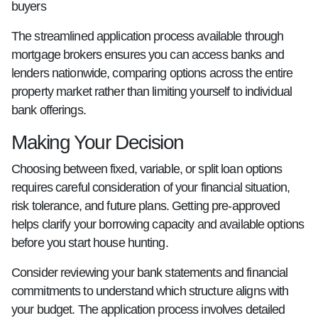
buyers
The streamlined application process available through
mortgage brokers ensures you can access banks and
lenders nationwide, comparing options across the entire
property market rather than limiting yourself to individual
bank offerings.
Making Your Decision
Choosing between fixed, variable, or split loan options
requires careful consideration of your financial situation,
risk tolerance, and future plans. Getting pre-approved
helps clarify your borrowing capacity and available options
before you start house hunting.
Consider reviewing your bank statements and financial
commitments to understand which structure aligns with
your budget. The application process involves detailed