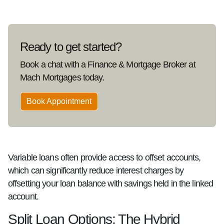
Ready to get started?
Book a chat with a Finance & Mortgage Broker at
Mach Mortgages today.
Book Appointment
Variable loans often provide access to offset accounts,
which can significantly reduce interest charges by
offsetting your loan balance with savings held in the linked
account.
Split Loan Options: The Hybrid