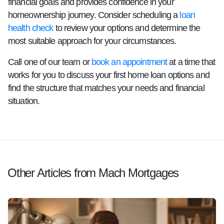
financial goals and provides confidence in your
homeownership journey. Consider scheduling a
loan
health check
to review your options and determine the
most suitable approach for your circumstances.
Call one of our team or
book an appointment
at a time that
works for you to discuss your first home loan options and
find the structure that matches your needs and financial
situation.
Other Articles from Mach Mortgages