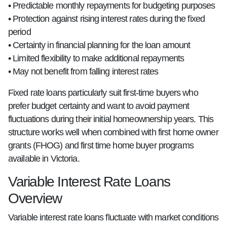
• Predictable monthly repayments for budgeting purposes
• Protection against rising interest rates during the fixed
period
• Certainty in financial planning for the loan amount
• Limited flexibility to make additional repayments
• May not benefit from falling interest rates
Fixed rate loans particularly suit first-time buyers who
prefer budget certainty and want to avoid payment
fluctuations during their initial homeownership years. This
structure works well when combined with first home owner
grants (FHOG) and first time home buyer programs
available in Victoria.
Variable Interest Rate Loans
Overview
Variable interest rate loans fluctuate with market conditions