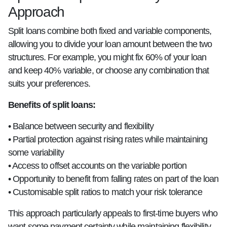
Approach
Split loans combine both fixed and variable components,
allowing you to divide your loan amount between the two
structures. For example, you might fix 60% of your loan
and keep 40% variable, or choose any combination that
suits your preferences.
Benefits of split loans:
• Balance between security and flexibility
• Partial protection against rising rates while maintaining
some variability
• Access to offset accounts on the variable portion
• Opportunity to benefit from falling rates on part of the loan
• Customisable split ratios to match your risk tolerance
This approach particularly appeals to first-time buyers who
want some payment certainty while maintaining flexibility