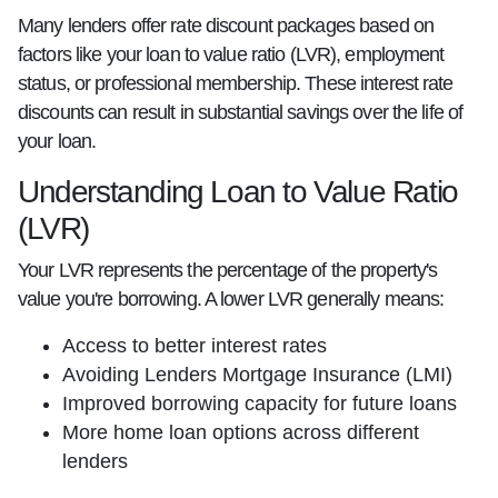
Many lenders offer rate discount packages based on
factors like your loan to value ratio (LVR), employment
status, or professional membership. These interest rate
discounts can result in substantial savings over the life of
your loan.
Understanding Loan to Value Ratio
(LVR)
Your LVR represents the percentage of the property's
value you're borrowing. A lower LVR generally means:
Access to better interest rates
Avoiding Lenders Mortgage Insurance (LMI)
Improved borrowing capacity for future loans
More home loan options across different
lenders