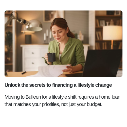
Unlock the secrets to financing a lifestyle change
Moving to Bulleen for a lifestyle shift requires a home loan
that matches your priorities, not just your budget.