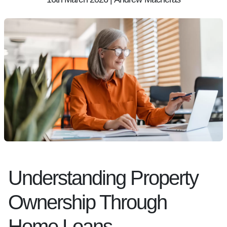
Understanding Property
Ownership Through
Home Loans