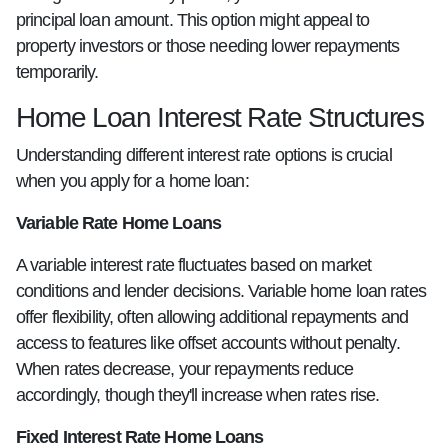
principal loan amount. This option might appeal to
property investors or those needing lower repayments
temporarily.
Home Loan Interest Rate Structures
Understanding different interest rate options is crucial
when you apply for a home loan:
Variable Rate Home Loans
A variable interest rate fluctuates based on market
conditions and lender decisions. Variable home loan rates
offer flexibility, often allowing additional repayments and
access to features like offset accounts without penalty.
When rates decrease, your repayments reduce
accordingly, though they'll increase when rates rise.
Fixed Interest Rate Home Loans