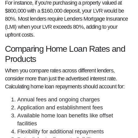
For instance, if you're purchasing a property valued at
$800,000 with a $160,000 deposit, your LVR would be
80%. Most lenders require Lenders Mortgage Insurance
(LMI) when your LVR exceeds 80%, adding to your
upfront costs.
Comparing Home Loan Rates and
Products
When you compare rates across different lenders,
consider more than just the advertised interest rate.
Calculating home loan repayments should account for:
Annual fees and ongoing charges
Application and establishment fees
Available home loan benefits like offset
facilities
Flexibility for additional repayments