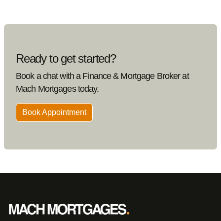
Ready to get started?
Book a chat with a Finance & Mortgage Broker at
Mach Mortgages today.
Book Appointment