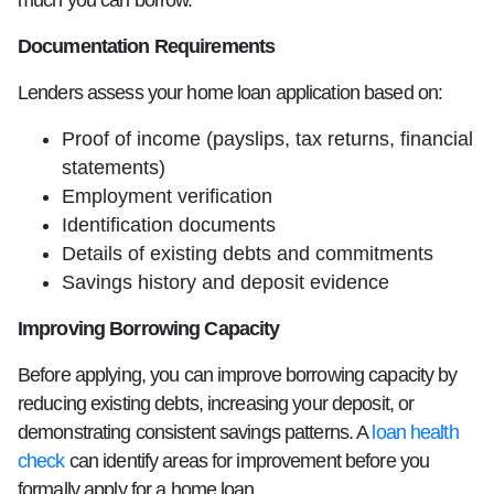
much you can borrow.
Documentation Requirements
Lenders assess your home loan application based on:
Proof of income (payslips, tax returns, financial
statements)
Employment verification
Identification documents
Details of existing debts and commitments
Savings history and deposit evidence
Improving Borrowing Capacity
Before applying, you can improve borrowing capacity by
reducing existing debts, increasing your deposit, or
demonstrating consistent savings patterns. A
loan health
check
can identify areas for improvement before you
formally apply for a home loan.