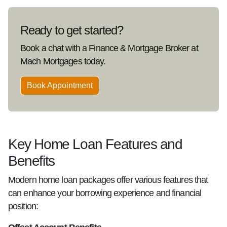
Ready to get started?
Book a chat with a Finance & Mortgage Broker at
Mach Mortgages today.
Book Appointment
Key Home Loan Features and
Benefits
Modern home loan packages offer various features that
can enhance your borrowing experience and financial
position: