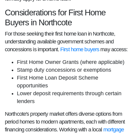
Considerations for First Home
Buyers in Northcote
For those seeking their first home loan in Northcote,
understanding available government schemes and
concessions is important.
First home buyers
may access:
First Home Owner Grants (where applicable)
Stamp duty concessions or exemptions
First Home Loan Deposit Scheme
opportunities
Lower deposit requirements through certain
lenders
Northcote's property market offers diverse options from
period homes to modern apartments, each with different
financing considerations. Working with a local
mortgage