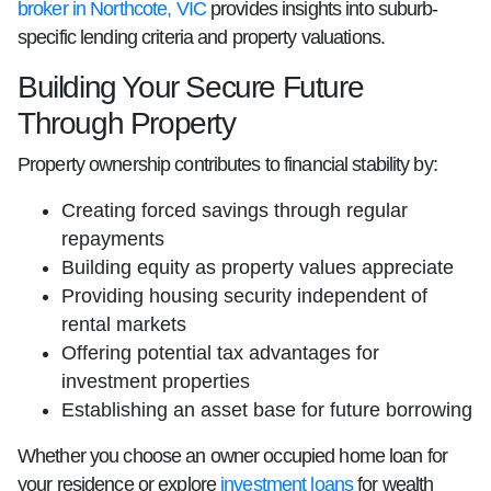
broker in Northcote, VIC
provides insights into suburb-
specific lending criteria and property valuations.
Building Your Secure Future
Through Property
Property ownership contributes to financial stability by:
Creating forced savings through regular
repayments
Building equity as property values appreciate
Providing housing security independent of
rental markets
Offering potential tax advantages for
investment properties
Establishing an asset base for future borrowing
Whether you choose an owner occupied home loan for
your residence or explore
investment loans
for wealth