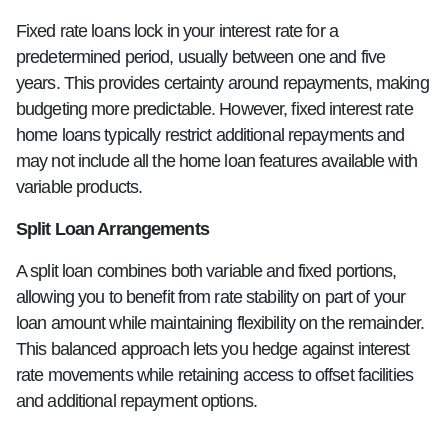
Fixed rate loans lock in your interest rate for a
predetermined period, usually between one and five
years. This provides certainty around repayments, making
budgeting more predictable. However, fixed interest rate
home loans typically restrict additional repayments and
may not include all the home loan features available with
variable products.
Split Loan Arrangements
A split loan combines both variable and fixed portions,
allowing you to benefit from rate stability on part of your
loan amount while maintaining flexibility on the remainder.
This balanced approach lets you hedge against interest
rate movements while retaining access to offset facilities
and additional repayment options.