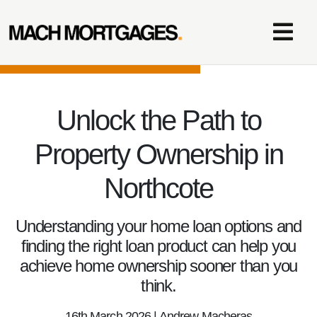
Unlock the Path to
Property Ownership in
Northcote
Understanding your home loan options and
finding the right loan product can help you
achieve home ownership sooner than you
think.
16th March 2026 | Andrew Macheras