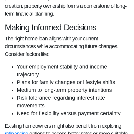
creation, property ownership forms a cornerstone of long-
term financial planning.
Making Informed Decisions
The right home loan aligns with your current
circumstances while accommodating future changes.
Consider factors like:
Your employment stability and income
trajectory
Plans for family changes or lifestyle shifts
Medium to long-term property intentions
Risk tolerance regarding interest rate
movements
Need for flexibility versus payment certainty
Existing homeowners might also benefit from exploring
refinancing
options to access better rates or more suitable