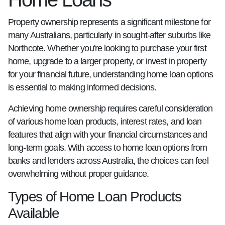
Property ownership represents a significant milestone for
many Australians, particularly in sought-after suburbs like
Northcote. Whether you're looking to purchase your first
home, upgrade to a larger property, or invest in property
for your financial future, understanding home loan options
is essential to making informed decisions.
Achieving home ownership requires careful consideration
of various home loan products, interest rates, and loan
features that align with your financial circumstances and
long-term goals. With access to home loan options from
banks and lenders across Australia, the choices can feel
overwhelming without proper guidance.
Types of Home Loan Products
Available