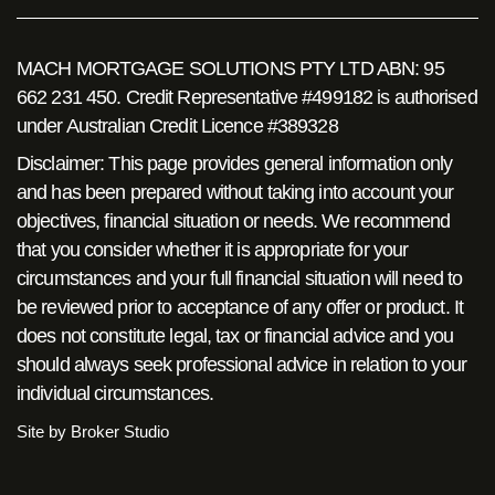
MACH MORTGAGE SOLUTIONS PTY LTD ABN: 95
662 231 450. Credit Representative #499182 is authorised
under Australian Credit Licence #389328
Disclaimer: This page provides general information only
and has been prepared without taking into account your
objectives, financial situation or needs. We recommend
that you consider whether it is appropriate for your
circumstances and your full financial situation will need to
be reviewed prior to acceptance of any offer or product. It
does not constitute legal, tax or financial advice and you
should always seek professional advice in relation to your
individual circumstances.
Site by Broker Studio