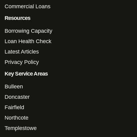
Commercial Loans
Resources
Borrowing Capacity
Loan Health Check
Latest Articles
Privacy Policy
Key Service Areas
Bulleen
Doncaster
Fairfield
Northcote
Templestowe