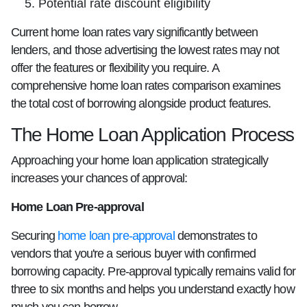
Potential rate discount eligibility
Current home loan rates vary significantly between
lenders, and those advertising the lowest rates may not
offer the features or flexibility you require. A
comprehensive home loan rates comparison examines
the total cost of borrowing alongside product features.
The Home Loan Application Process
Approaching your home loan application strategically
increases your chances of approval:
Home Loan Pre-approval
Securing
home loan pre-approval
demonstrates to
vendors that you're a serious buyer with confirmed
borrowing capacity. Pre-approval typically remains valid for
three to six months and helps you understand exactly how