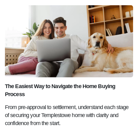
The Easiest Way to Navigate the Home Buying
Process
From pre-approval to settlement, understand each stage
of securing your Templestowe home with clarity and
confidence from the start.