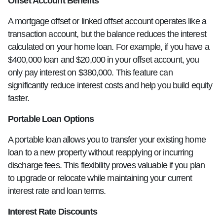
Offset Account Benefits
A mortgage offset or linked offset account operates like a
transaction account, but the balance reduces the interest
calculated on your home loan. For example, if you have a
$400,000 loan and $20,000 in your offset account, you
only pay interest on $380,000. This feature can
significantly reduce interest costs and help you build equity
faster.
Portable Loan Options
A portable loan allows you to transfer your existing home
loan to a new property without reapplying or incurring
discharge fees. This flexibility proves valuable if you plan
to upgrade or relocate while maintaining your current
interest rate and loan terms.
Interest Rate Discounts