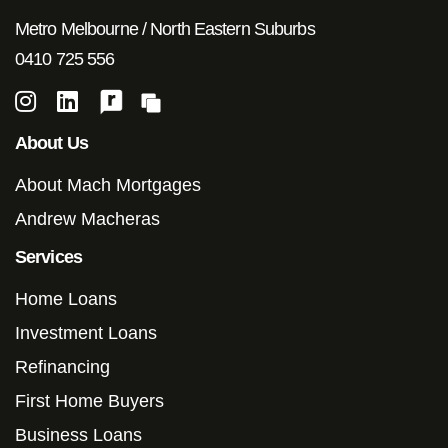
Metro Melbourne / North Eastern Suburbs
0410 725 556
About Us
About Mach Mortgages
Andrew Macheras
Services
Home Loans
Investment Loans
Refinancing
First Home Buyers
Business Loans