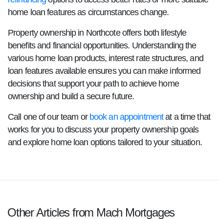
home loan features as circumstances change.
Property ownership in Northcote offers both lifestyle
benefits and financial opportunities. Understanding the
various home loan products, interest rate structures, and
loan features available ensures you can make informed
decisions that support your path to achieve home
ownership and build a secure future.
Call one of our team or
book an appointment
at a time that
works for you to discuss your property ownership goals
and explore home loan options tailored to your situation.
Other Articles from Mach Mortgages