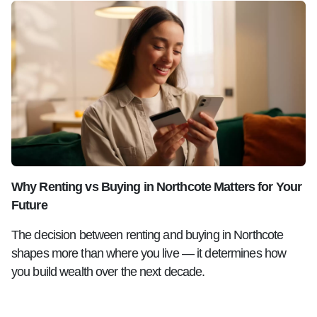
Why Renting vs Buying in Northcote Matters for Your
Future
The decision between renting and buying in Northcote
shapes more than where you live — it determines how
you build wealth over the next decade.