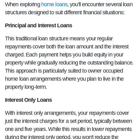
When exploring
home loans
, you'll encounter several loan
structures designed to suit different financial situations:
Principal and Interest Loans
This traditional loan structure means your regular
repayments cover both the loan amount and the interest
charged. Each payment helps you build equity in your
property while gradually reducing the outstanding balance.
This approach is particularly suited to owner occupied
home loan arrangements where you plan to live in the
property long-term.
Interest Only Loans
With interest only arrangements, your repayments cover
just the interest charges for a set period, typically between
one and five years. While this results in lower repayments
during the interest only period, you won't reduce the