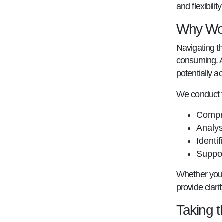
and flexibili
Why Wor
Navigating t
consuming. A
potentially a
We conduct t
Compre
Analys
Identi
Suppor
Whether you'r
provide clari
Taking 