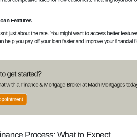
Loan Features
sn't just about the rate. You might want to access better featur
can help you pay off your loan faster and improve your financial flex
o get started?
hat with a Finance & Mortgage Broker at Mach Mortgages today
ppointment
inance Process: What to Expect