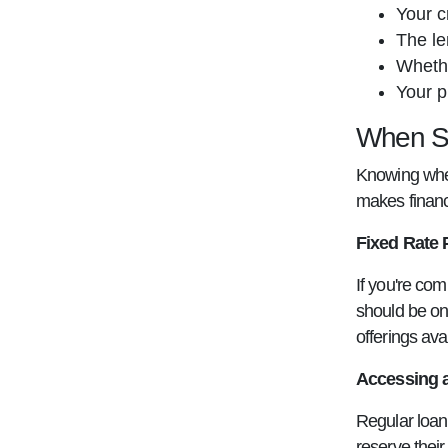
Your c
The le
Whethe
Your p
When Sh
Knowing when
makes financ
Fixed Rate 
If you're com
should be on 
offerings ava
Accessing a
Regular loan 
reserve thei