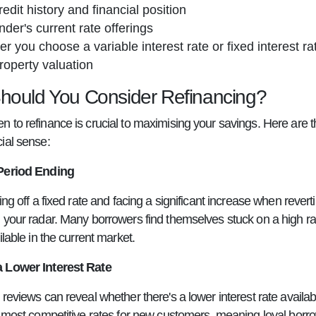
redit history and financial position
nder's current rate offerings
r you choose a variable interest rate or fixed interest ra
roperty valuation
ould You Consider Refinancing?
 to refinance is crucial to maximising your savings. Here ar
ial sense:
Period Ending
ing off a fixed rate and facing a significant increase when revert
your radar. Many borrowers find themselves stuck on a high rate 
ilable in the current market.
 Lower Interest Rate
reviews can reveal whether there's a lower interest rate availab
r most competitive rates for new customers, meaning loyal borr