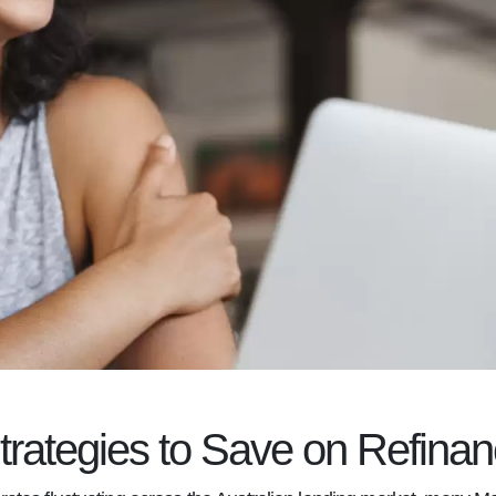
trategies to Save on Refinan