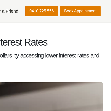
r a Friend
0410 725 556
Book Appointment
terest Rates
ars by accessing lower interest rates and