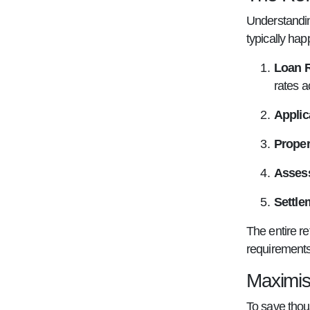
Understandin
typically hap
Loan 
rates a
Applic
Proper
Asses
Settle
The entire r
requirements
Maximis
To save thou