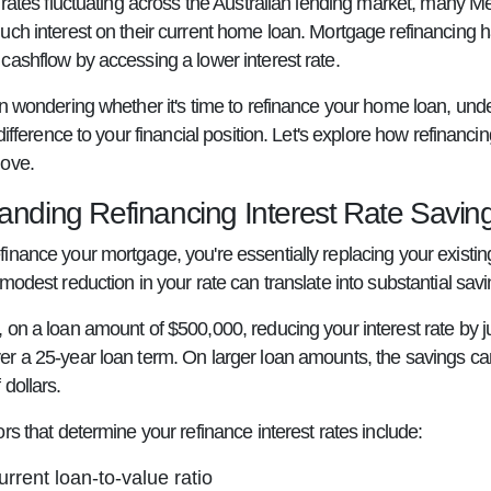
t rates fluctuating across the Australian lending market, many
uch interest on their current home loan. Mortgage refinancing 
cashflow by accessing a lower interest rate.
en wondering whether it's time to refinance your home loan, unde
 difference to your financial position. Let's explore how refin
move.
anding Refinancing Interest Rate Savin
inance your mortgage, you're essentially replacing your existing
modest reduction in your rate can translate into substantial savin
 on a loan amount of $500,000, reducing your interest rate by j
r a 25-year loan term. On larger loan amounts, the savings can 
dollars.
rs that determine your refinance interest rates include:
urrent loan-to-value ratio