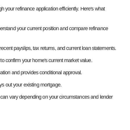
your refinance application efficiently. Here's what
erstand your current position and compare refinance
recent payslips, tax returns, and current loan statements.
n to confirm your home's current market value.
cation and provides conditional approval.
ys out your existing mortgage.
is can vary depending on your circumstances and lender