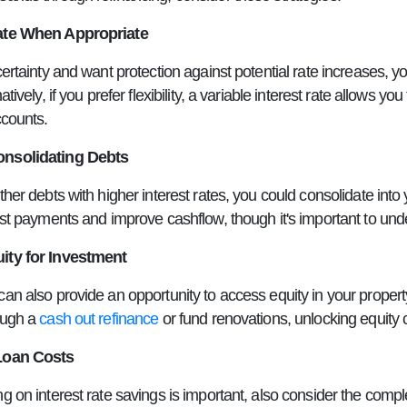
ate When Appropriate
certainty and want protection against potential rate increases, yo
natively, if you prefer flexibility, a variable interest rate allow
ccounts.
nsolidating Debts
ther debts with higher interest rates, you could consolidate in
est payments and improve cashflow, though it's important to und
ity for Investment
an also provide an opportunity to access equity in your propert
ough a
cash out refinance
or fund renovations, unlocking equity c
Loan Costs
g on interest rate savings is important, also consider the compl