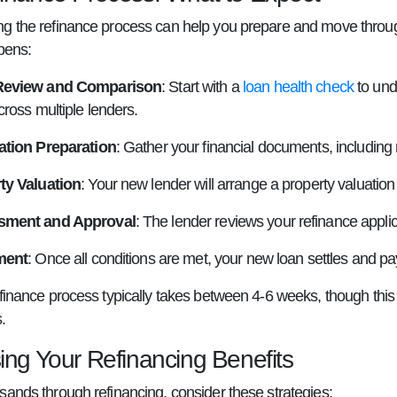
g the refinance process can help you prepare and move through 
pens:
Review and Comparison
: Start with a
loan health check
to und
cross multiple lenders.
ation Preparation
: Gather your financial documents, including 
ty Valuation
: Your new lender will arrange a property valuatio
sment and Approval
: The lender reviews your refinance appli
ment
: Once all conditions are met, your new loan settles and pa
efinance process typically takes between 4-6 weeks, though th
.
ing Your Refinancing Benefits
sands through refinancing, consider these strategies: