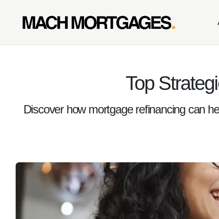
Top Strateg
Discover how mortgage refinancing can he