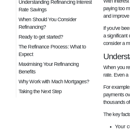
With interes
Understanding Refinancing Interest
paying too m
Rate Savings
and improve 
When Should You Consider
Refinancing?
If you've be
a significant
Ready to get started?
consider a 
The Refinance Process: What to
Expect
Underst
Maximising Your Refinancing
When you ref
Benefits
rate. Even a 
Why Work with Mach Mortgages?
For example,
Taking the Next Step
payments ove
thousands of 
The key facto
Your c