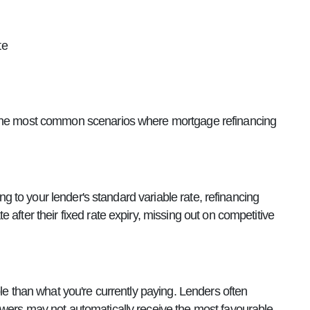
te
e the most common scenarios where mortgage refinancing
ing to your lender's standard variable rate, refinancing
after their fixed rate expiry, missing out on competitive
le than what you're currently paying. Lenders often
owers may not automatically receive the most favourable