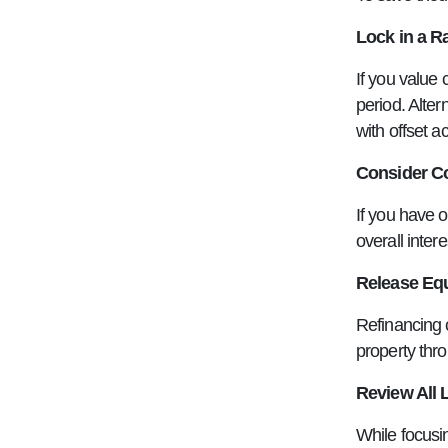
Lock in a R
If you value 
period. Alter
with offset a
Consider Co
If you have o
overall inter
Release Equ
Refinancing c
property thr
Review All 
While focusin