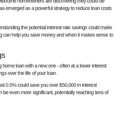
 Melbourne homeowners are discovering they could be
has emerged as a powerful strategy to reduce loan costs
rstanding the potential interest rate savings could make
ancing can help you save money and when it makes sense to
gs
 home loan with a new one - often at a lower interest
gs over the life of your loan.
ust 0.5% could save you over $50,000 in interest
be even more significant, potentially reaching tens of