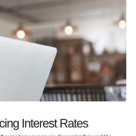
cing Interest Rates