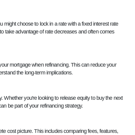
u might choose to lock in a rate with a fixed interest rate
s you to take advantage of rate decreases and often comes
to your mortgage when refinancing. This can reduce your
erstand the long-term implications.
y. Whether you're looking to release equity to buy the next
an be part of your refinancing strategy.
ete cost picture. This includes comparing fees, features,