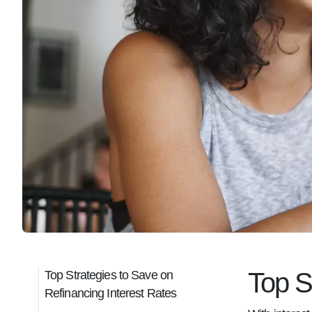
Top S
Top Strategies to Save on
Refinancing Interest Rates