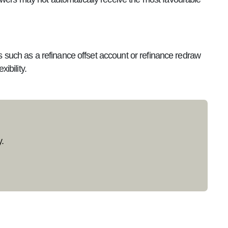
es such as a refinance offset account or refinance redraw
ibility.
.