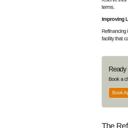
terms.
Improving 
Refinancing i
facility that 
Ready t
Book a c
Book A
The Ref