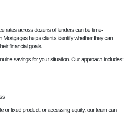
e rates across dozens of lenders can be time-
 Mortgages helps clients identify whether they can
heir financial goals.
nuine savings for your situation. Our approach includes:
ss
ble or fixed product, or accessing equity, our team can