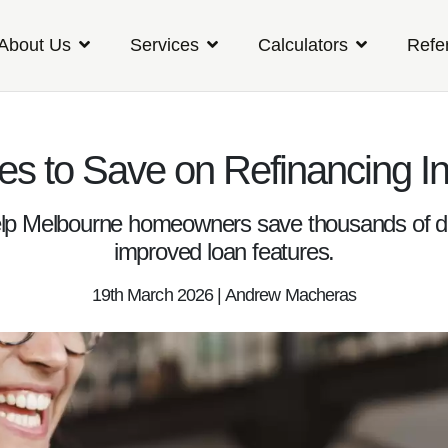
About Us
Services
Calculators
Refe
ies to Save on Refinancing In
lp Melbourne homeowners save thousands of doll
improved loan features.
19th March 2026 | Andrew Macheras