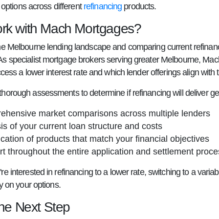
ty options across different
refinancing
products.
k with Mach Mortgages?
he Melbourne lending landscape and comparing current refinanc
s specialist mortgage brokers serving greater Melbourne, Mach
ccess a lower interest rate and which lender offerings align with t
horough assessments to determine if refinancing will deliver ge
hensive market comparisons across multiple lenders
is of your current loan structure and costs
fication of products that match your financial objectives
t throughout the entire application and settlement proce
e interested in refinancing to a lower rate, switching to a varia
ty on your options.
the Next Step