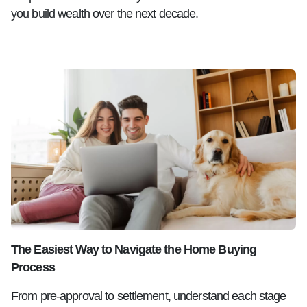
you build wealth over the next decade.
The Easiest Way to Navigate the Home Buying
Process
From pre-approval to settlement, understand each stage