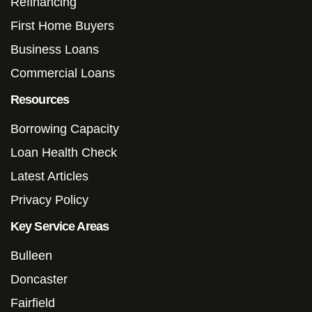
Refinancing
First Home Buyers
Business Loans
Commercial Loans
Resources
Borrowing Capacity
Loan Health Check
Latest Articles
Privacy Policy
Key Service Areas
Bulleen
Doncaster
Fairfield