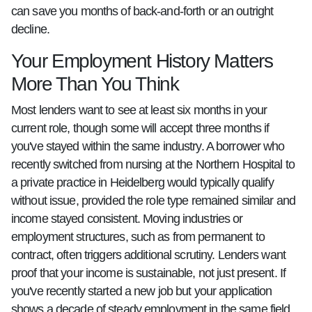
can save you months of back-and-forth or an outright
decline.
Your Employment History Matters
More Than You Think
Most lenders want to see at least six months in your
current role, though some will accept three months if
you've stayed within the same industry. A borrower who
recently switched from nursing at the Northern Hospital to
a private practice in Heidelberg would typically qualify
without issue, provided the role type remained similar and
income stayed consistent. Moving industries or
employment structures, such as from permanent to
contract, often triggers additional scrutiny. Lenders want
proof that your income is sustainable, not just present. If
you've recently started a new job but your application
shows a decade of steady employment in the same field,