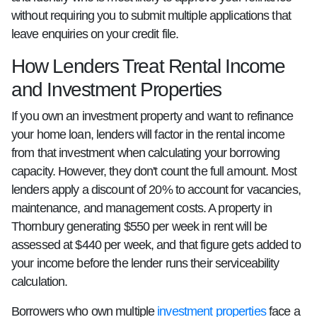
without requiring you to submit multiple applications that
leave enquiries on your credit file.
How Lenders Treat Rental Income
and Investment Properties
If you own an investment property and want to refinance
your home loan, lenders will factor in the rental income
from that investment when calculating your borrowing
capacity. However, they don't count the full amount. Most
lenders apply a discount of 20% to account for vacancies,
maintenance, and management costs. A property in
Thornbury generating $550 per week in rent will be
assessed at $440 per week, and that figure gets added to
your income before the lender runs their serviceability
calculation.
Borrowers who own multiple
investment properties
face a