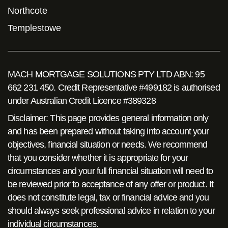
Northcote
Templestowe
MACH MORTGAGE SOLUTIONS PTY LTD ABN: 95
662 231 450. Credit Representative #499182 is authorised
under Australian Credit Licence #389328
Disclaimer: This page provides general information only
and has been prepared without taking into account your
objectives, financial situation or needs. We recommend
that you consider whether it is appropriate for your
circumstances and your full financial situation will need to
be reviewed prior to acceptance of any offer or product. It
does not constitute legal, tax or financial advice and you
should always seek professional advice in relation to your
individual circumstances.