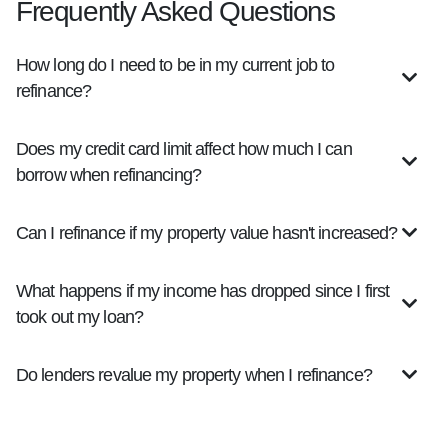
Frequently Asked Questions
How long do I need to be in my current job to
refinance?
Does my credit card limit affect how much I can
borrow when refinancing?
Can I refinance if my property value hasn't increased?
What happens if my income has dropped since I first
took out my loan?
Do lenders revalue my property when I refinance?