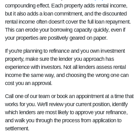
compounding effect. Each property adds rental income,
but it also adds a loan commitment, and the discounted
rental income often doesn't cover the full loan repayment.
This can erode your borrowing capacity quickly, even if
your properties are positively geared on paper.
If you're planning to refinance and you own investment
property, make sure the lender you approach has
experience with investors. Not all lenders assess rental
income the same way, and choosing the wrong one can
cost you an approval.
Call one of our team or book an appointment at a time that
works for you. We'll review your current position, identify
which lenders are most likely to approve your refinance,
and walk you through the process from application to
settlement.