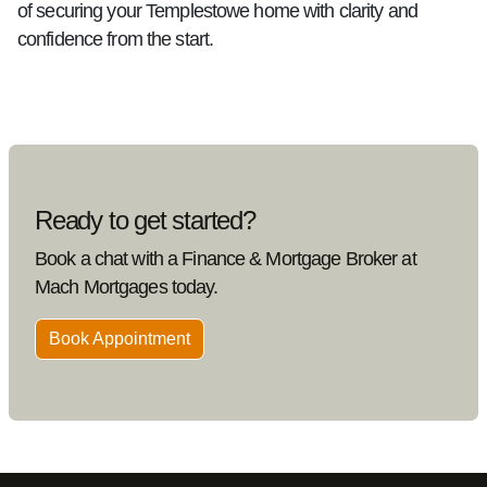
of securing your Templestowe home with clarity and
confidence from the start.
Ready to get started?
Book a chat with a Finance & Mortgage Broker at
Mach Mortgages today.
Book Appointment