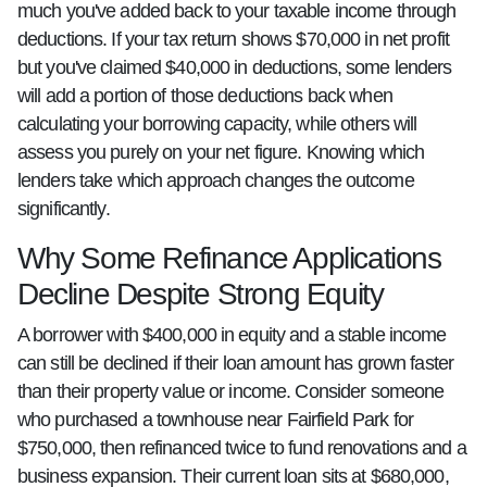
much you've added back to your taxable income through
deductions. If your tax return shows $70,000 in net profit
but you've claimed $40,000 in deductions, some lenders
will add a portion of those deductions back when
calculating your borrowing capacity, while others will
assess you purely on your net figure. Knowing which
lenders take which approach changes the outcome
significantly.
Why Some Refinance Applications
Decline Despite Strong Equity
A borrower with $400,000 in equity and a stable income
can still be declined if their loan amount has grown faster
than their property value or income. Consider someone
who purchased a townhouse near Fairfield Park for
$750,000, then refinanced twice to fund renovations and a
business expansion. Their current loan sits at $680,000,