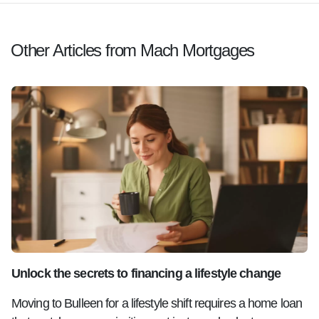
Other Articles from Mach Mortgages
Unlock the secrets to financing a lifestyle change
Moving to Bulleen for a lifestyle shift requires a home loan