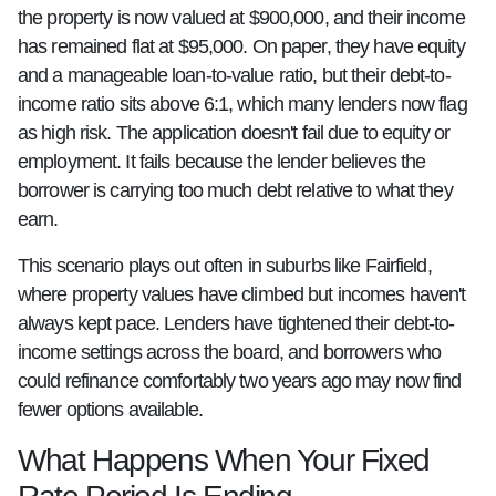
the property is now valued at $900,000, and their income
has remained flat at $95,000. On paper, they have equity
and a manageable loan-to-value ratio, but their debt-to-
income ratio sits above 6:1, which many lenders now flag
as high risk. The application doesn't fail due to equity or
employment. It fails because the lender believes the
borrower is carrying too much debt relative to what they
earn.
This scenario plays out often in suburbs like Fairfield,
where property values have climbed but incomes haven't
always kept pace. Lenders have tightened their debt-to-
income settings across the board, and borrowers who
could refinance comfortably two years ago may now find
fewer options available.
What Happens When Your Fixed