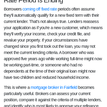
Rate Period Is Ending
Borrowers
coming off fixed rate
periods often assume
they'll automatically qualify for a new fixed term with their
current lender. That's not always true. Lenders reassess
your application as if you're a new customer, which means
they'll verify your income, check your credit file, and
revalue your property. If your circumstances have
changed since you first took out the loan, you may not
meet the current lending criteria. A borrower who was
approved five years ago while working full-time might now
be working part-time, or someone who had no
dependents at the time of their original loan might now
have two children and reduced household income.
This is where a
mortgage broker in Fairfield
becomes
particularly useful. Brokers can assess your current
position, compare it against the criteria of multiple lenders,
and identify who is most likely to approve your refinance