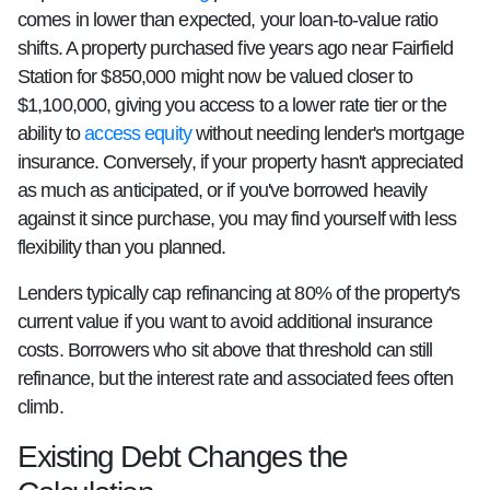
comes in lower than expected, your loan-to-value ratio
shifts. A property purchased five years ago near Fairfield
Station for $850,000 might now be valued closer to
$1,100,000, giving you access to a lower rate tier or the
ability to
access equity
without needing lender's mortgage
insurance. Conversely, if your property hasn't appreciated
as much as anticipated, or if you've borrowed heavily
against it since purchase, you may find yourself with less
flexibility than you planned.
Lenders typically cap refinancing at 80% of the property's
current value if you want to avoid additional insurance
costs. Borrowers who sit above that threshold can still
refinance, but the interest rate and associated fees often
climb.
Existing Debt Changes the