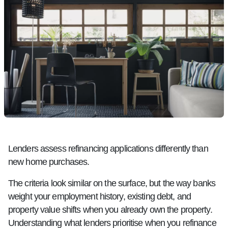
Lenders assess refinancing applications differently than
new home purchases.
The criteria look similar on the surface, but the way banks
weight your employment history, existing debt, and
property value shifts when you already own the property.
Understanding what lenders prioritise when you refinance