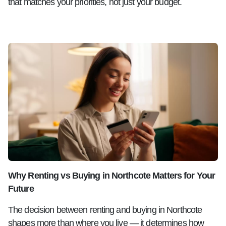
that matches your priorities, not just your budget.
Why Renting vs Buying in Northcote Matters for Your
Future
The decision between renting and buying in Northcote
shapes more than where you live — it determines how