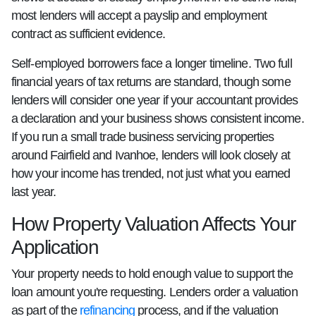
most lenders will accept a payslip and employment
contract as sufficient evidence.
Self-employed borrowers face a longer timeline. Two full
financial years of tax returns are standard, though some
lenders will consider one year if your accountant provides
a declaration and your business shows consistent income.
If you run a small trade business servicing properties
around Fairfield and Ivanhoe, lenders will look closely at
how your income has trended, not just what you earned
last year.
How Property Valuation Affects Your
Application
Your property needs to hold enough value to support the
loan amount you're requesting. Lenders order a valuation
as part of the
refinancing
process, and if the valuation