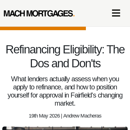
Refinancing Eligibility: The
Dos and Don'ts
What lenders actually assess when you
apply to refinance, and how to position
yourself for approval in Fairfield's changing
market.
19th May 2026 | Andrew Macheras