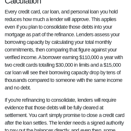
Calculation
Every credit card, car loan, and personal loan you hold
reduces how much a lender will approve. This applies
even if you plan to consolidate those debts into your
mortgage as part of the refinance. Lenders assess your
borrowing capacity by calculating your total monthly
commitments, then comparing that figure against your
verified income. A borrower earning $110,000 a year with
two credit cards totalling $30,000 in limits and a $15,000
car loan will see their borrowing capacity drop by tens of
thousands compared to someone with the same income
and no debt.
If you're refinancing to consolidate, lenders will require
evidence that those debts will be fully cleared at
settlement. You can't simply promise to close a credit card
after the loan settles. The lender needs a signed authority
to pay out the balances directly, and even then, some