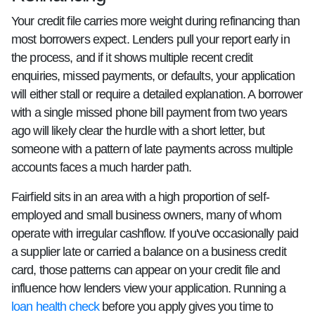
Your credit file carries more weight during refinancing than
most borrowers expect. Lenders pull your report early in
the process, and if it shows multiple recent credit
enquiries, missed payments, or defaults, your application
will either stall or require a detailed explanation. A borrower
with a single missed phone bill payment from two years
ago will likely clear the hurdle with a short letter, but
someone with a pattern of late payments across multiple
accounts faces a much harder path.
Fairfield sits in an area with a high proportion of self-
employed and small business owners, many of whom
operate with irregular cashflow. If you've occasionally paid
a supplier late or carried a balance on a business credit
card, those patterns can appear on your credit file and
influence how lenders view your application. Running a
loan health check
before you apply gives you time to