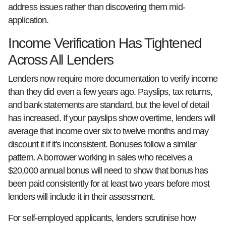
address issues rather than discovering them mid-
application.
Income Verification Has Tightened
Across All Lenders
Lenders now require more documentation to verify income
than they did even a few years ago. Payslips, tax returns,
and bank statements are standard, but the level of detail
has increased. If your payslips show overtime, lenders will
average that income over six to twelve months and may
discount it if it's inconsistent. Bonuses follow a similar
pattern. A borrower working in sales who receives a
$20,000 annual bonus will need to show that bonus has
been paid consistently for at least two years before most
lenders will include it in their assessment.
For self-employed applicants, lenders scrutinise how