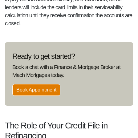
lenders will include the card limits in their serviceability
calculation until they receive confirmation the accounts are
closed.
Ready to get started?
Book a chat with a Finance & Mortgage Broker at
Mach Mortgages today.
Book Appointment
The Role of Your Credit File in
Refinancing