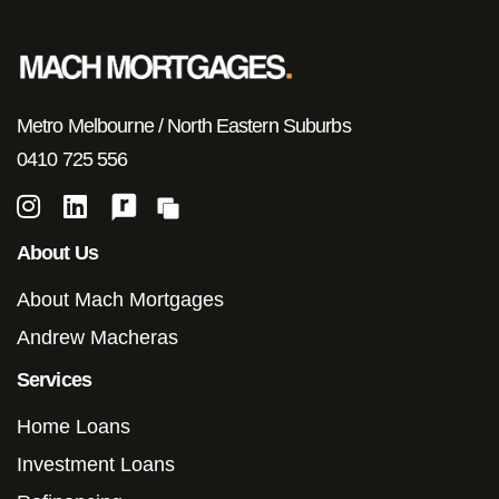
Metro Melbourne / North Eastern Suburbs
0410 725 556
About Us
About Mach Mortgages
Andrew Macheras
Services
Home Loans
Investment Loans