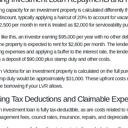
ng capacity for an investment property is calculated differentl
discount, typically applying a haircut of 20% to account for vac
,500 per month in rent is treated as $2,000 for serviceability p
 like this, an investor earning $95,000 per year with no other d
he property is expected to rent for $2,600 per month. The lende
iving expenses and applying a buffer to the interest rate, the l
s a deposit of $90,000 plus stamp duty and other costs.
 Victoria for an investment property is calculated on the full 
amp duty would be approximately $31,000. These upfront costs n
e borrowing if your LVR allows.
ing Tax Deductions and Claimable Exp
n investment loan is fully tax-deductible, as are costs related 
gement fees, council rates, insurance, repairs, and depreciation