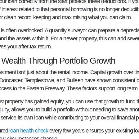
our loan correctly from the start protects these deductions. If y
f interest related to that personal borrowing is no longer deduc
 for clean record-keeping and maximising what you can claim.
is often overlooked. A quantity surveyor can prepare a deprecia
and the assets within it. For a newer property, this can add seve
s your after-tax return.
g Wealth Through Portfolio Growth
estment isn't just about the rental income. Capital growth over
 Doncaster, Templestowe, and Bulleen have shown consistent d
ccess to the Eastern Freeway. These factors support long-term 
st property has gained equity, you can use that growth to fund 
uity, allows you to build a portfolio without needing to save a
service its own loan while contributing to your overall financial p
tured
loan health check
every few years ensures your existing loa
our circumstances change.