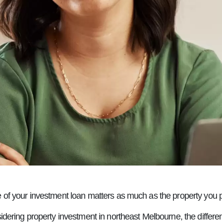
e of your investment loan matters as much as the property you 
sidering property investment in northeast Melbourne, the differe