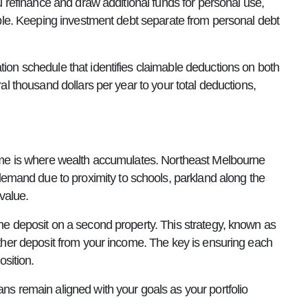
ou refinance and draw additional funds for personal use,
tible. Keeping investment debt separate from personal debt
tion schedule that identifies claimable deductions on both
ral thousand dollars per year to your total deductions,
 time is where wealth accumulates. Northeast Melbourne
emand due to proximity to schools, parkland along the
value.
the deposit on a second property. This strategy, known as
nother deposit from your income. The key is ensuring each
osition.
ns remain aligned with your goals as your portfolio