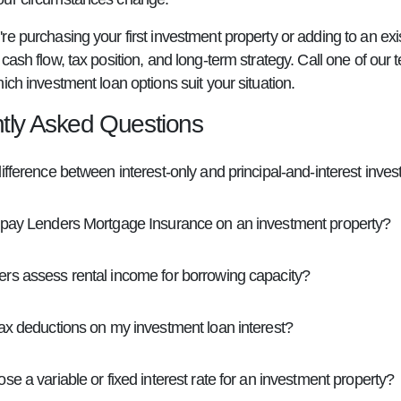
e purchasing your first investment property or adding to an exis
cash flow, tax position, and long-term strategy. Call one of our
ich investment loan options suit your situation.
tly Asked Questions
ifference between interest-only and principal-and-interest inve
 pay Lenders Mortgage Insurance on an investment property?
rs assess rental income for borrowing capacity?
tax deductions on my investment loan interest?
se a variable or fixed interest rate for an investment property?