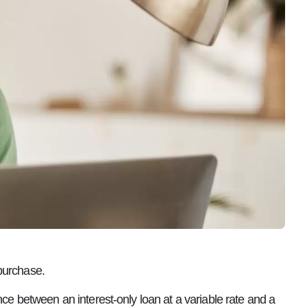
purchase.
nce between an interest-only loan at a variable rate and a