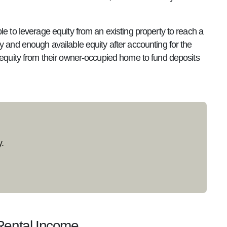
le to leverage equity from an existing property to reach a
y and enough available equity after accounting for the
e equity from their owner-occupied home to fund deposits
.
Rental Income