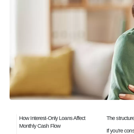
How Interest-Only Loans Affect
The structur
Monthly Cash Flow
If you're con