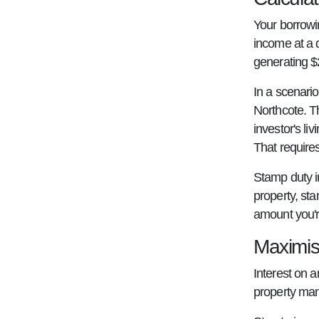
Your borrowi
income at a 
generating $2
In a scenario
Northcote. T
investor's l
That require
Stamp duty in
property, st
amount you'r
Maximis
Interest on a
property mana