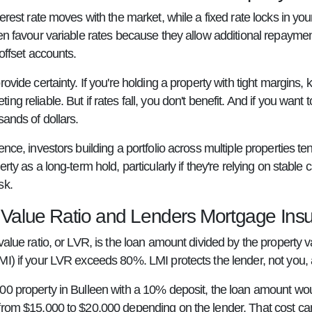
terest rate moves with the market, while a fixed rate locks in you
ten favour variable rates because they allow additional repaym
 offset accounts.
rovide certainty. If you're holding a property with tight margins
ng reliable. But if rates fall, you don't benefit. And if you want 
sands of dollars.
ence, investors building a portfolio across multiple properties te
rty as a long-term hold, particularly if they're relying on stable c
sk.
 Value Ratio and Lenders Mortgage Ins
value ratio, or LVR, is the loan amount divided by the property
MI) if your LVR exceeds 80%. LMI protects the lender, not you, 
00 property in Bulleen with a 10% deposit, the loan amount wo
from $15,000 to $20,000 depending on the lender. That cost can 