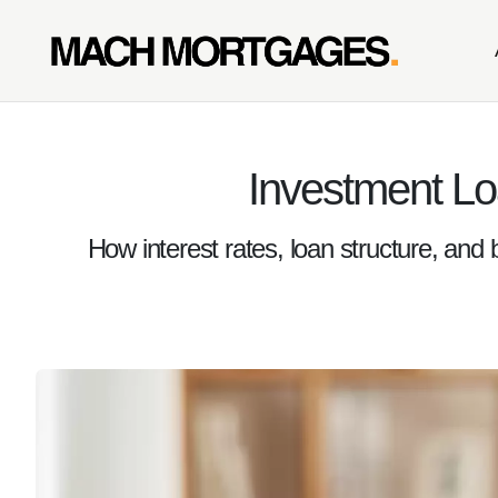
Investment Lo
How interest rates, loan structure, and