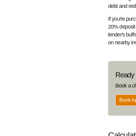
debt and redu
If you're pur
20% deposit a
lender's buf
on nearby in
Ready t
Book a c
Book A
Calcula