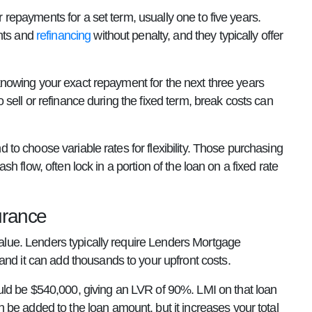
r repayments for a set term, usually one to five years.
ents and
refinancing
without penalty, and they typically offer
, knowing your exact repayment for the next three years
to sell or refinance during the fixed term, break costs can
nd to choose variable rates for flexibility. Those purchasing
ash flow, often lock in a portion of the loan on a fixed rate
urance
 value. Lenders typically require Lenders Mortgage
and it can add thousands to your upfront costs.
uld be $540,000, giving an LVR of 90%. LMI on that loan
be added to the loan amount, but it increases your total