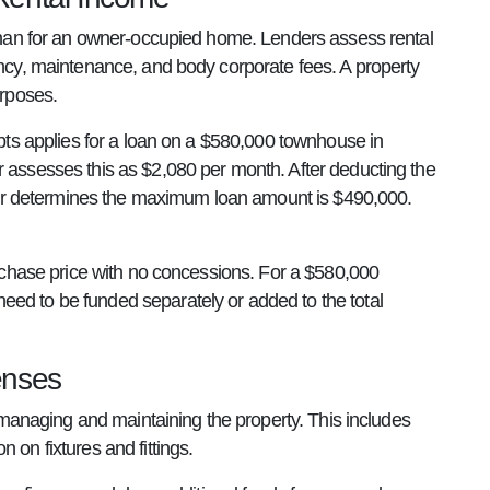
y than for an owner-occupied home. Lenders assess rental
ancy, maintenance, and body corporate fees. A property
urposes.
ebts applies for a loan on a $580,000 townhouse in
r assesses this as $2,080 per month. After deducting the
ender determines the maximum loan amount is $490,000.
purchase price with no concessions. For a $580,000
eed to be funded separately or added to the total
enses
to managing and maintaining the property. This includes
 on fixtures and fittings.