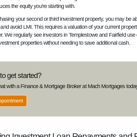
ces the equity you're starting with.
chasing your second or third investment property, you may be ab
nd avoid LMI. This requires a valuation of your current propert
fer. We regularly see investors in Templestowe and Fairfield us
vestment properties without needing to save additional cash.
o get started?
hat with a Finance & Mortgage Broker at Mach Mortgages today
ppointment
ting Investment Loan Repayments and 