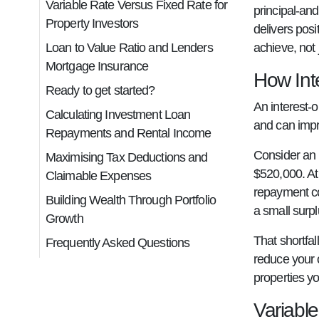
Variable Rate Versus Fixed Rate for
principal-and
Property Investors
delivers pos
Loan to Value Ratio and Lenders
achieve, not 
Mortgage Insurance
How Int
Ready to get started?
An interest-o
Calculating Investment Loan
and can impr
Repayments and Rental Income
Consider an 
Maximising Tax Deductions and
$520,000. At 
Claimable Expenses
repayment cou
Building Wealth Through Portfolio
a small surpl
Growth
That shortfal
Frequently Asked Questions
reduce your 
properties y
Variable