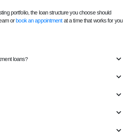
ting portfolio, the loan structure you choose should
 team or
book an appointment
at a time that works for you
stment loans?