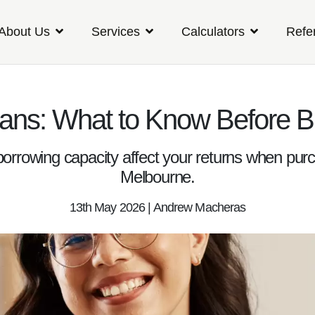
About Us
Services
Calculators
Refe
ans: What to Know Before B
 borrowing capacity affect your returns when pur
Melbourne.
13th May 2026 | Andrew Macheras