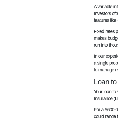
A variable in
Investors of
features like
Fixed rates p
makes budgeti
run into thou
In our experi
a single prope
to manage ri
Loan to
Your loan to 
Insurance (L
For a $600,0
could range 