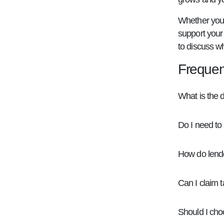
Whether you'r
support your 
to discuss wh
Frequen
What is the d
Do I need to
How do lende
Can I claim 
Should I choo