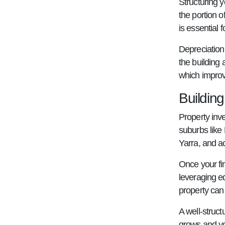
Structuring y
the portion o
is essential
Depreciation 
the building 
which improve
Buildin
Property inv
suburbs like
Yarra, and a
Once your fir
leveraging eq
property can 
A well-struc
grows and y