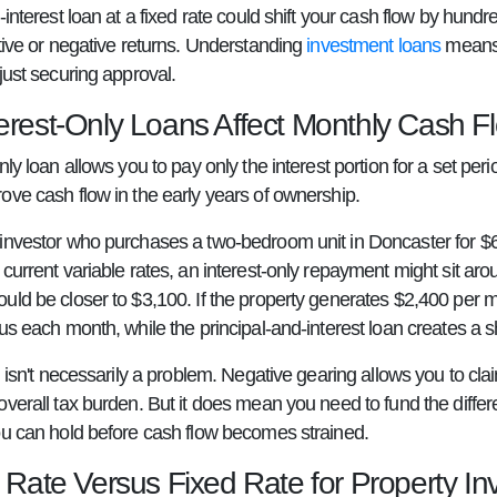
-interest loan at a fixed rate could shift your cash flow by hun
itive or negative returns. Understanding
investment loans
means m
just securing approval.
erest-Only Loans Affect Monthly Cash F
nly loan allows you to pay only the interest portion for a set pe
ove cash flow in the early years of ownership.
investor who purchases a two-bedroom unit in Doncaster for $
current variable rates, an interest-only repayment might sit aro
ld be closer to $3,100. If the property generates $2,400 per mon
us each month, while the principal-and-interest loan creates a sh
l isn't necessarily a problem. Negative gearing allows you to cl
overall tax burden. But it does mean you need to fund the diff
ou can hold before cash flow becomes strained.
 Rate Versus Fixed Rate for Property In