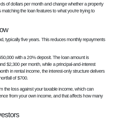
dreds of dollars per month and change whether a property
atching the loan features to what you're trying to
low
riod, typically five years. This reduces monthly repayments
650,000 with a 20% deposit. The loan amount is
und $2,300 per month, while a principal-and-interest
th in rental income, the interest-only structure delivers
ortfall of $700.
aim the loss against your taxable income, which can
erence from your own income, and that affects how many
vestors