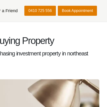
r a Friend
0410 725 556
Book Appointment
uying Property
chasing investment property in northeast