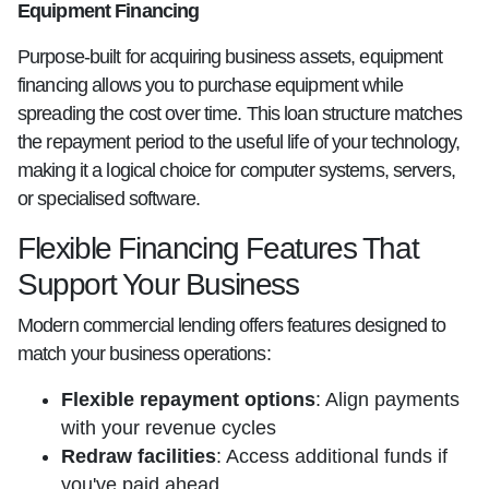
Equipment Financing
Purpose-built for acquiring business assets, equipment
financing allows you to purchase equipment while
spreading the cost over time. This loan structure matches
the repayment period to the useful life of your technology,
making it a logical choice for computer systems, servers,
or specialised software.
Flexible Financing Features That
Support Your Business
Modern commercial lending offers features designed to
match your business operations:
Flexible repayment options
: Align payments
with your revenue cycles
Redraw facilities
: Access additional funds if
you've paid ahead