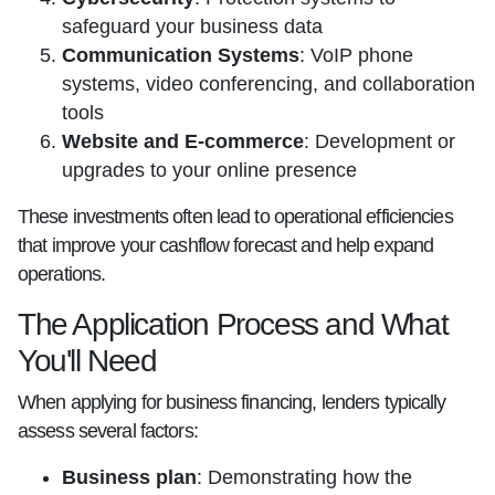
safeguard your business data
Communication Systems
: VoIP phone
systems, video conferencing, and collaboration
tools
Website and E-commerce
: Development or
upgrades to your online presence
These investments often lead to operational efficiencies
that improve your cashflow forecast and help expand
operations.
The Application Process and What
You'll Need
When applying for business financing, lenders typically
assess several factors:
Business plan
: Demonstrating how the