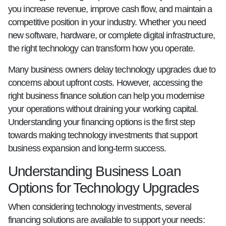
you increase revenue, improve cash flow, and maintain a
competitive position in your industry. Whether you need
new software, hardware, or complete digital infrastructure,
the right technology can transform how you operate.
Many business owners delay technology upgrades due to
concerns about upfront costs. However, accessing the
right business finance solution can help you modernise
your operations without draining your working capital.
Understanding your financing options is the first step
towards making technology investments that support
business expansion and long-term success.
Understanding Business Loan
Options for Technology Upgrades
When considering technology investments, several
financing solutions are available to support your needs: