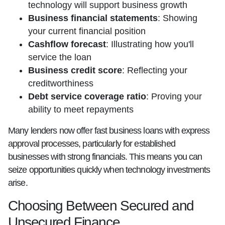
technology will support business growth
Business financial statements
: Showing
your current financial position
Cashflow forecast
: Illustrating how you'll
service the loan
Business credit score
: Reflecting your
creditworthiness
Debt service coverage ratio
: Proving your
ability to meet repayments
Many lenders now offer fast business loans with express
approval processes, particularly for established
businesses with strong financials. This means you can
seize opportunities quickly when technology investments
arise.
Choosing Between Secured and
Unsecured Finance