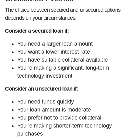
The choice between secured and unsecured options
depends on your circumstances:
Consider a secured loan if:
You need a larger loan amount
You want a lower interest rate
You have suitable collateral available
You're making a significant, long-term
technology investment
Consider an unsecured loan if:
You need funds quickly
Your loan amount is moderate
You prefer not to provide collateral
You're making shorter-term technology
purchases