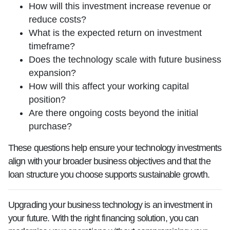
How will this investment increase revenue or
reduce costs?
What is the expected return on investment
timeframe?
Does the technology scale with future business
expansion?
How will this affect your working capital
position?
Are there ongoing costs beyond the initial
purchase?
These questions help ensure your technology investments
align with your broader business objectives and that the
loan structure you choose supports sustainable growth.
Upgrading your business technology is an investment in
your future. With the right financing solution, you can