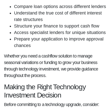
Compare loan options across different lenders
Understand the true cost of different interest
rate structures
Structure your finance to support cash flow
Access specialist lenders for unique situations
Prepare your application to improve approval
chances
Whether you need a cashflow solution to manage
seasonal variations or funding to grow your business
through technology investment, we provide guidance
throughout the process.
Making the Right Technology
Investment Decision
Before committing to a technology upgrade, consider: