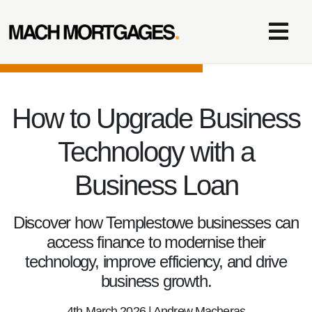
How to Upgrade Business
Technology with a
Business Loan
Discover how Templestowe businesses can
access finance to modernise their
technology, improve efficiency, and drive
business growth.
4th March 2026 | Andrew Macheras