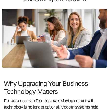
Why Upgrading Your Business
Technology Matters
For businesses in Templestowe, staying current with
technology is no longer optional. Modern systems help