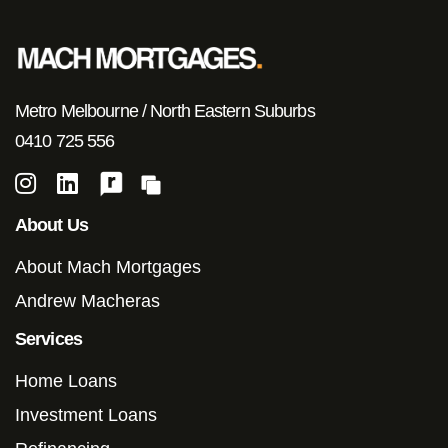
Metro Melbourne / North Eastern Suburbs
0410 725 556
About Us
About Mach Mortgages
Andrew Macheras
Services
Home Loans
Investment Loans