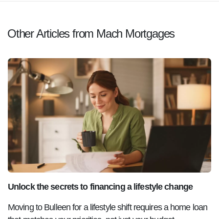
Other Articles from Mach Mortgages
Unlock the secrets to financing a lifestyle change
Moving to Bulleen for a lifestyle shift requires a home loan