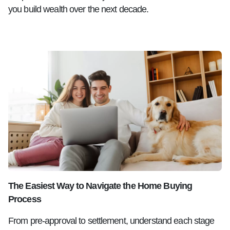
you build wealth over the next decade.
The Easiest Way to Navigate the Home Buying
Process
From pre-approval to settlement, understand each stage