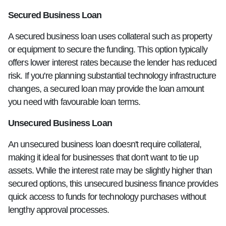
Secured Business Loan
A secured business loan uses collateral such as property
or equipment to secure the funding. This option typically
offers lower interest rates because the lender has reduced
risk. If you're planning substantial technology infrastructure
changes, a secured loan may provide the loan amount
you need with favourable loan terms.
Unsecured Business Loan
An unsecured business loan doesn't require collateral,
making it ideal for businesses that don't want to tie up
assets. While the interest rate may be slightly higher than
secured options, this unsecured business finance provides
quick access to funds for technology purchases without
lengthy approval processes.