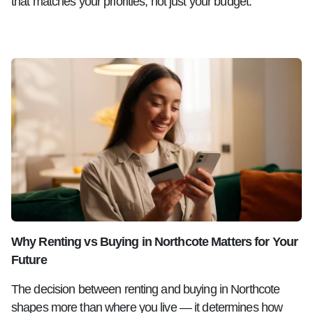
that matches your priorities, not just your budget.
Why Renting vs Buying in Northcote Matters for Your
Future
The decision between renting and buying in Northcote
shapes more than where you live — it determines how