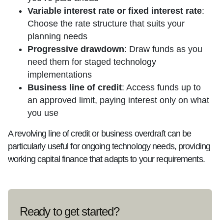
Variable interest rate or fixed interest rate
:
Choose the rate structure that suits your
planning needs
Progressive drawdown
: Draw funds as you
need them for staged technology
implementations
Business line of credit
: Access funds up to
an approved limit, paying interest only on what
you use
A revolving line of credit or business overdraft can be
particularly useful for ongoing technology needs, providing
working capital finance that adapts to your requirements.
Ready to get started?