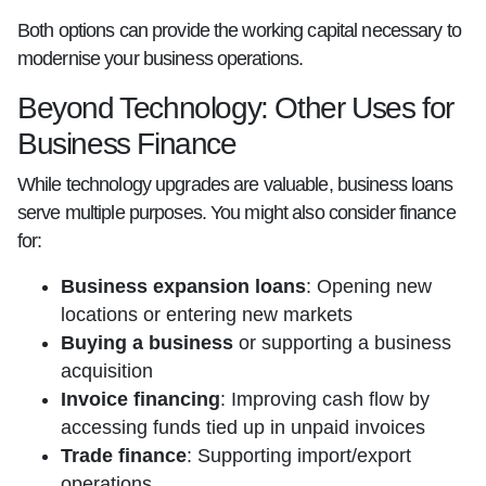
Both options can provide the working capital necessary to
modernise your business operations.
Beyond Technology: Other Uses for
Business Finance
While technology upgrades are valuable, business loans
serve multiple purposes. You might also consider finance
for:
Business expansion loans
: Opening new
locations or entering new markets
Buying a business
or supporting a business
acquisition
Invoice financing
: Improving cash flow by
accessing funds tied up in unpaid invoices
Trade finance
: Supporting import/export
operations