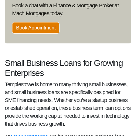
Book a chat with a Finance & Mortgage Broker at
Mach Mortgages today.
Book Appointment
Small Business Loans for Growing
Enterprises
Templestowe is home to many thriving small businesses,
and small business loans are specifically designed for
SME financing needs. Whether you're a startup business
or established operation, these business term loan options
provide the working capital needed to invest in technology
that drives business growth.