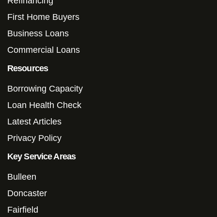
Refinancing
First Home Buyers
Business Loans
Commercial Loans
Resources
Borrowing Capacity
Loan Health Check
Latest Articles
Privacy Policy
Key Service Areas
Bulleen
Doncaster
Fairfield