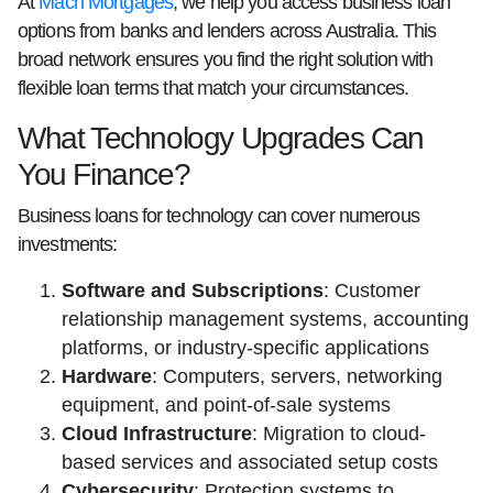
At
Mach Mortgages
, we help you access business loan
options from banks and lenders across Australia. This
broad network ensures you find the right solution with
flexible loan terms that match your circumstances.
What Technology Upgrades Can
You Finance?
Business loans for technology can cover numerous
investments:
Software and Subscriptions
: Customer
relationship management systems, accounting
platforms, or industry-specific applications
Hardware
: Computers, servers, networking
equipment, and point-of-sale systems
Cloud Infrastructure
: Migration to cloud-
based services and associated setup costs
Cybersecurity
: Protection systems to