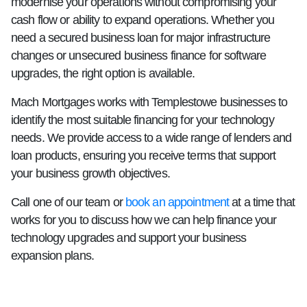
modernise your operations without compromising your
cash flow or ability to expand operations. Whether you
need a secured business loan for major infrastructure
changes or unsecured business finance for software
upgrades, the right option is available.
Mach Mortgages works with Templestowe businesses to
identify the most suitable financing for your technology
needs. We provide access to a wide range of lenders and
loan products, ensuring you receive terms that support
your business growth objectives.
Call one of our team or
book an appointment
at a time that
works for you to discuss how we can help finance your
technology upgrades and support your business
expansion plans.