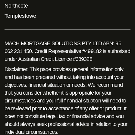
Northcote
Templestowe
MACH MORTGAGE SOLUTIONS PTY LTD ABN: 95
662 231 450. Credit Representative #499182 is authorised
under Australian Credit Licence #389328
Disclaimer: This page provides general information only
and has been prepared without taking into account your
objectives, financial situation or needs. We recommend
that you consider whether it is appropriate for your
circumstances and your full financial situation will need to
be reviewed prior to acceptance of any offer or product. It
does not constitute legal, tax or financial advice and you
should always seek professional advice in relation to your
individual circumstances.