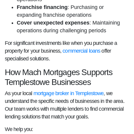
Franchise financing
: Purchasing or
expanding franchise operations
Cover unexpected expenses
: Maintaining
operations during challenging periods
For significant investments like when you purchase a
property for your business,
commercial loans
offer
specialised solutions.
How Mach Mortgages Supports
Templestowe Businesses
As your local
mortgage broker in Templestowe
, we
understand the specific needs of businesses in the area.
Our team works with multiple lenders to find commercial
lending solutions that match your goals.
We help you: