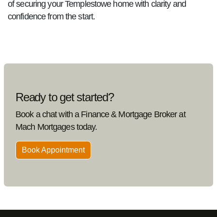
of securing your Templestowe home with clarity and
confidence from the start.
Ready to get started?
Book a chat with a Finance & Mortgage Broker at
Mach Mortgages today.
Book Appointment