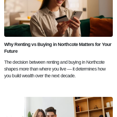
Why Renting vs Buying in Northcote Matters for Your
Future
The decision between renting and buying in Northcote
shapes more than where you live — it determines how
you build wealth over the next decade.