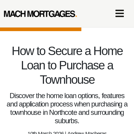
How to Secure a Home
Loan to Purchase a
Townhouse
Discover the home loan options, features
and application process when purchasing a
townhouse in Northcote and surrounding
suburbs.
10th March 2026 | Andrew Macheras