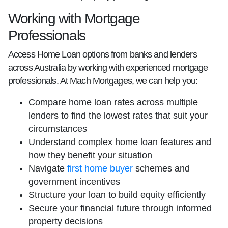
Working with Mortgage
Professionals
Access Home Loan options from banks and lenders
across Australia by working with experienced mortgage
professionals. At Mach Mortgages, we can help you:
Compare home loan rates across multiple
lenders to find the lowest rates that suit your
circumstances
Understand complex home loan features and
how they benefit your situation
Navigate
first home buyer
schemes and
government incentives
Structure your loan to build equity efficiently
Secure your financial future through informed
property decisions