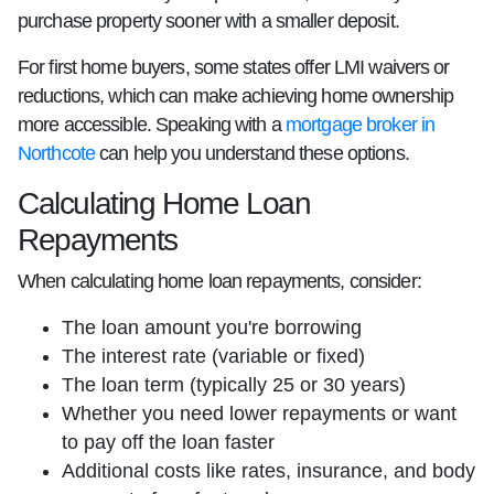
purchase property sooner with a smaller deposit.
For first home buyers, some states offer LMI waivers or
reductions, which can make achieving home ownership
more accessible. Speaking with a
mortgage broker in
Northcote
can help you understand these options.
Calculating Home Loan
Repayments
When calculating home loan repayments, consider:
The loan amount you're borrowing
The interest rate (variable or fixed)
The loan term (typically 25 or 30 years)
Whether you need lower repayments or want
to pay off the loan faster
Additional costs like rates, insurance, and body