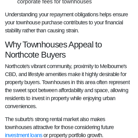
corporate fees for townhouses
Understanding your repayment obligations helps ensure
your townhouse purchase contributes to your financial
stability rather than causing strain.
Why Townhouses Appeal to
Northcote Buyers
Northcote's vibrant community, proximity to Melbourne's
CBD, and lifestyle amenities make it highly desirable for
property buyers. Townhouses in this area often represent
the sweet spot between affordability and space, allowing
residents to invest in property while enjoying urban
conveniences.
The suburb's strong rental market also makes
townhouses attractive for those considering future
investment loans
or property portfolio growth.