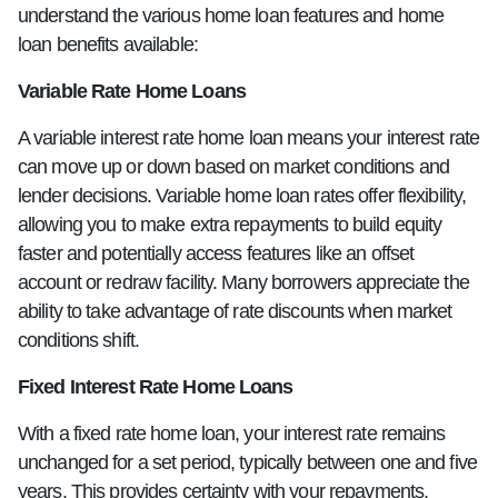
understand the various home loan features and home
loan benefits available:
Variable Rate Home Loans
A variable interest rate home loan means your interest rate
can move up or down based on market conditions and
lender decisions. Variable home loan rates offer flexibility,
allowing you to make extra repayments to build equity
faster and potentially access features like an offset
account or redraw facility. Many borrowers appreciate the
ability to take advantage of rate discounts when market
conditions shift.
Fixed Interest Rate Home Loans
With a fixed rate home loan, your interest rate remains
unchanged for a set period, typically between one and five
years. This provides certainty with your repayments,