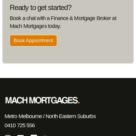
Ready to get started?
Book a chat with a Finance & Mortgage Broker at
Mach Mortgages today.
Book Appointment
Metro Melbourne / North Eastern Suburbs
0410 725 556