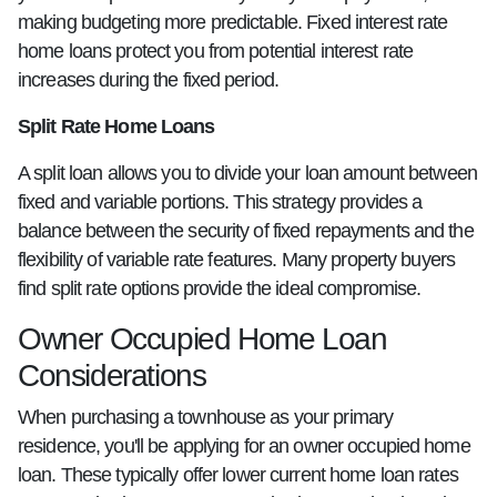
making budgeting more predictable. Fixed interest rate
home loans protect you from potential interest rate
increases during the fixed period.
Split Rate Home Loans
A split loan allows you to divide your loan amount between
fixed and variable portions. This strategy provides a
balance between the security of fixed repayments and the
flexibility of variable rate features. Many property buyers
find split rate options provide the ideal compromise.
Owner Occupied Home Loan
Considerations
When purchasing a townhouse as your primary
residence, you'll be applying for an owner occupied home
loan. These typically offer lower current home loan rates