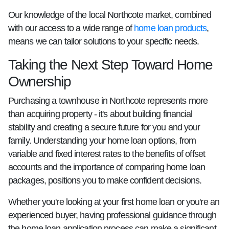
Our knowledge of the local Northcote market, combined
with our access to a wide range of
home loan products
,
means we can tailor solutions to your specific needs.
Taking the Next Step Toward Home
Ownership
Purchasing a townhouse in Northcote represents more
than acquiring property - it's about building financial
stability and creating a secure future for you and your
family. Understanding your home loan options, from
variable and fixed interest rates to the benefits of offset
accounts and the importance of comparing home loan
packages, positions you to make confident decisions.
Whether you're looking at your first home loan or you're an
experienced buyer, having professional guidance through
the home loan application process can make a significant