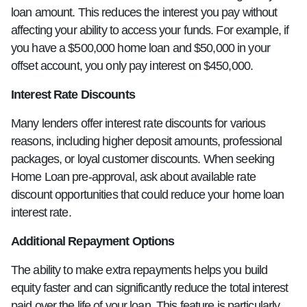
loan amount. This reduces the interest you pay without
affecting your ability to access your funds. For example, if
you have a $500,000 home loan and $50,000 in your
offset account, you only pay interest on $450,000.
Interest Rate Discounts
Many lenders offer interest rate discounts for various
reasons, including higher deposit amounts, professional
packages, or loyal customer discounts. When seeking
Home Loan pre-approval, ask about available rate
discount opportunities that could reduce your home loan
interest rate.
Additional Repayment Options
The ability to make extra repayments helps you build
equity faster and can significantly reduce the total interest
paid over the life of your loan. This feature is particularly