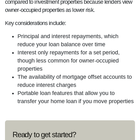
compared to investment properties because lenders view
owner-occupied properties as lower risk.
Key considerations include:
Principal and interest repayments, which
reduce your loan balance over time
Interest only repayments for a set period,
though less common for owner-occupied
properties
The availability of mortgage offset accounts to
reduce interest charges
Portable loan features that allow you to
transfer your home loan if you move properties
Ready to get started?