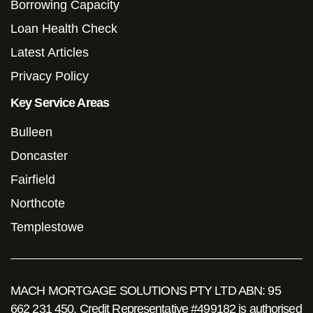
Borrowing Capacity
Loan Health Check
Latest Articles
Privacy Policy
Key Service Areas
Bulleen
Doncaster
Fairfield
Northcote
Templestowe
MACH MORTGAGE SOLUTIONS PTY LTD ABN: 95
662 231 450. Credit Representative #499182 is authorised