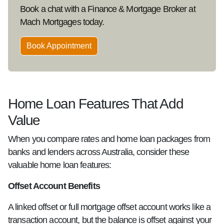
Book a chat with a Finance & Mortgage Broker at
Mach Mortgages today.
Book Appointment
Home Loan Features That Add
Value
When you compare rates and home loan packages from
banks and lenders across Australia, consider these
valuable home loan features:
Offset Account Benefits
A linked offset or full mortgage offset account works like a
transaction account, but the balance is offset against your