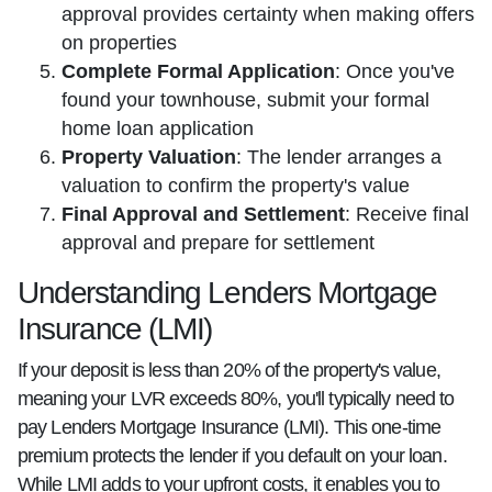
approval provides certainty when making offers
on properties
Complete Formal Application
: Once you've
found your townhouse, submit your formal
home loan application
Property Valuation
: The lender arranges a
valuation to confirm the property's value
Final Approval and Settlement
: Receive final
approval and prepare for settlement
Understanding Lenders Mortgage
Insurance (LMI)
If your deposit is less than 20% of the property's value,
meaning your LVR exceeds 80%, you'll typically need to
pay Lenders Mortgage Insurance (LMI). This one-time
premium protects the lender if you default on your loan.
While LMI adds to your upfront costs, it enables you to