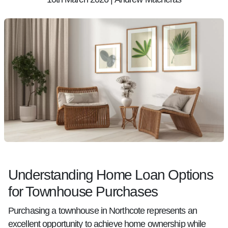
Understanding Home Loan Options
for Townhouse Purchases
Purchasing a townhouse in Northcote represents an
excellent opportunity to achieve home ownership while