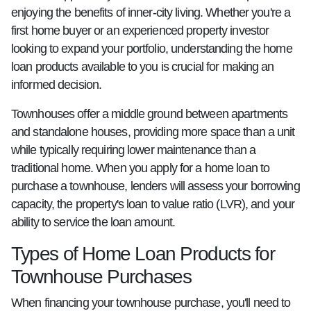
enjoying the benefits of inner-city living. Whether you're a
first home buyer or an experienced property investor
looking to expand your portfolio, understanding the home
loan products available to you is crucial for making an
informed decision.
Townhouses offer a middle ground between apartments
and standalone houses, providing more space than a unit
while typically requiring lower maintenance than a
traditional home. When you apply for a home loan to
purchase a townhouse, lenders will assess your borrowing
capacity, the property's loan to value ratio (LVR), and your
ability to service the loan amount.
Types of Home Loan Products for
Townhouse Purchases
When financing your townhouse purchase, you'll need to