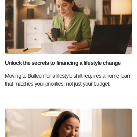
Unlock the secrets to financing a lifestyle change
Moving to Bulleen for a lifestyle shift requires a home loan
that matches your priorities, not just your budget.