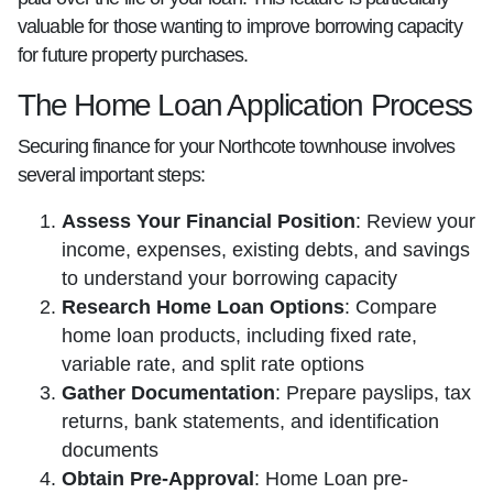
valuable for those wanting to improve borrowing capacity
for future property purchases.
The Home Loan Application Process
Securing finance for your Northcote townhouse involves
several important steps:
Assess Your Financial Position
: Review your
income, expenses, existing debts, and savings
to understand your borrowing capacity
Research Home Loan Options
: Compare
home loan products, including fixed rate,
variable rate, and split rate options
Gather Documentation
: Prepare payslips, tax
returns, bank statements, and identification
documents
Obtain Pre-Approval
: Home Loan pre-