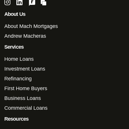
About Us
About Mach Mortgages
Andrew Macheras
Services
Home Loans
Investment Loans
Refinancing
First Home Buyers
Business Loans
Commercial Loans
Resources