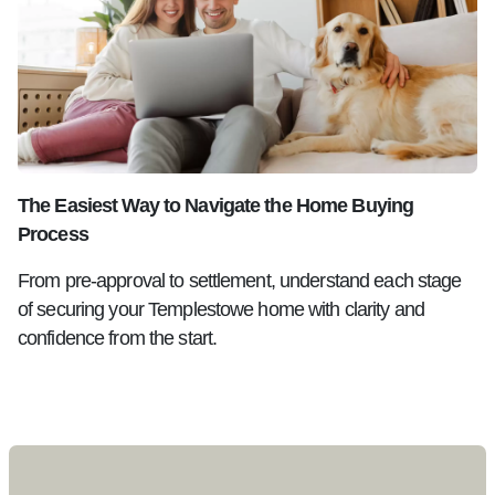
The Easiest Way to Navigate the Home Buying
Process
From pre-approval to settlement, understand each stage
of securing your Templestowe home with clarity and
confidence from the start.