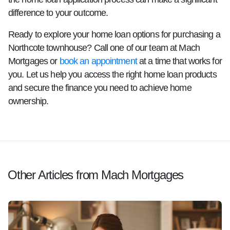
difference to your outcome.
Ready to explore your home loan options for purchasing a
Northcote townhouse? Call one of our team at Mach
Mortgages or
book an appointment
at a time that works for
you. Let us help you access the right home loan products
and secure the finance you need to achieve home
ownership.
Other Articles from Mach Mortgages