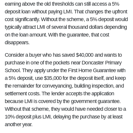
earning above the old thresholds can still access a 5%
deposit loan without paying LMI. That changes the upfront
cost significantly. Without the scheme, a 5% deposit would
typically attract LMI of several thousand dollars depending
on the loan amount. With the guarantee, that cost
disappears.
Consider a buyer who has saved $40,000 and wants to
purchase in one of the pockets near Doncaster Primary
School. They apply under the First Home Guarantee with
a 5% deposit, use $35,000 for the deposit itself, and keep
the remainder for conveyancing, building inspection, and
settlement costs. The lender accepts the application
because LMI is covered by the government guarantee.
Without that scheme, they would have needed closer to a
10% deposit plus LMI, delaying the purchase by at least
another year.