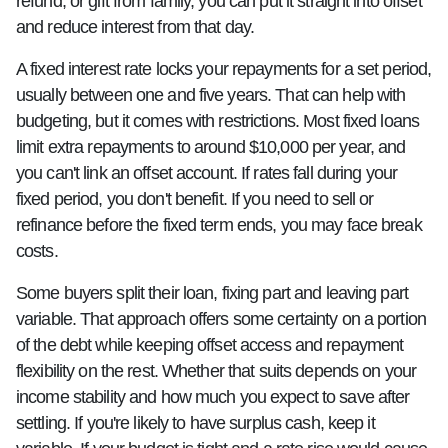
refund, or gift from family, you can put it straight into offset
and reduce interest from that day.
A fixed interest rate locks your repayments for a set period,
usually between one and five years. That can help with
budgeting, but it comes with restrictions. Most fixed loans
limit extra repayments to around $10,000 per year, and
you can't link an offset account. If rates fall during your
fixed period, you don't benefit. If you need to sell or
refinance before the fixed term ends, you may face break
costs.
Some buyers split their loan, fixing part and leaving part
variable. That approach offers some certainty on a portion
of the debt while keeping offset access and repayment
flexibility on the rest. Whether that suits depends on your
income stability and how much you expect to save after
settling. If you're likely to have surplus cash, keep it