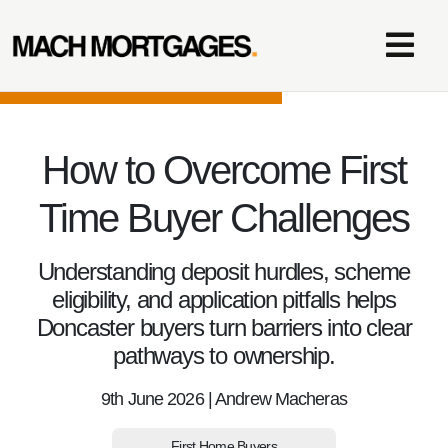
How to Overcome First
Time Buyer Challenges
Understanding deposit hurdles, scheme
eligibility, and application pitfalls helps
Doncaster buyers turn barriers into clear
pathways to ownership.
9th June 2026 | Andrew Macheras
First Home Buyers