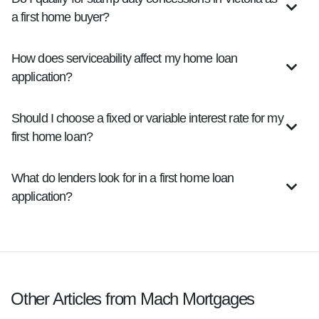
a first home buyer?
How does serviceability affect my home loan
application?
Should I choose a fixed or variable interest rate for my
first home loan?
What do lenders look for in a first home loan
application?
Other Articles from Mach Mortgages