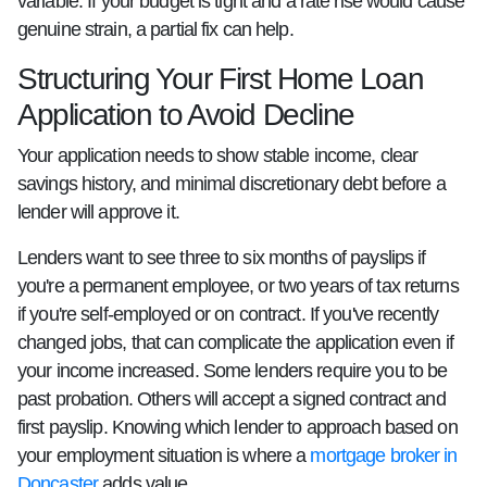
variable. If your budget is tight and a rate rise would cause
genuine strain, a partial fix can help.
Structuring Your First Home Loan
Application to Avoid Decline
Your application needs to show stable income, clear
savings history, and minimal discretionary debt before a
lender will approve it.
Lenders want to see three to six months of payslips if
you're a permanent employee, or two years of tax returns
if you're self-employed or on contract. If you've recently
changed jobs, that can complicate the application even if
your income increased. Some lenders require you to be
past probation. Others will accept a signed contract and
first payslip. Knowing which lender to approach based on
your employment situation is where a
mortgage broker in
Doncaster
adds value.