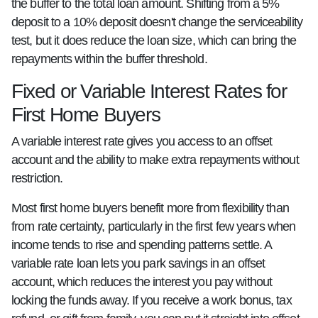
the buffer to the total loan amount. Shifting from a 5%
deposit to a 10% deposit doesn't change the serviceability
test, but it does reduce the loan size, which can bring the
repayments within the buffer threshold.
Fixed or Variable Interest Rates for
First Home Buyers
A variable interest rate gives you access to an offset
account and the ability to make extra repayments without
restriction.
Most first home buyers benefit more from flexibility than
from rate certainty, particularly in the first few years when
income tends to rise and spending patterns settle. A
variable rate loan lets you park savings in an offset
account, which reduces the interest you pay without
locking the funds away. If you receive a work bonus, tax