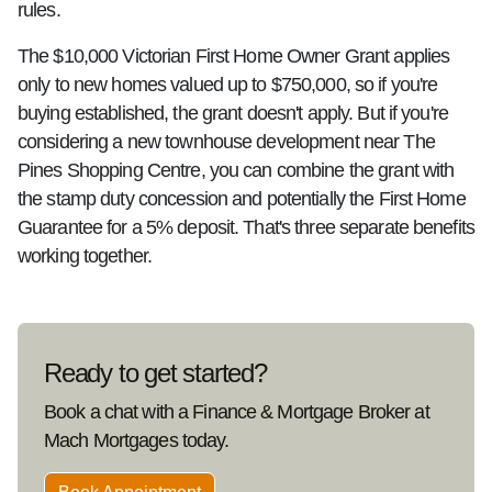
rules.
The $10,000 Victorian First Home Owner Grant applies
only to new homes valued up to $750,000, so if you're
buying established, the grant doesn't apply. But if you're
considering a new townhouse development near The
Pines Shopping Centre, you can combine the grant with
the stamp duty concession and potentially the First Home
Guarantee for a 5% deposit. That's three separate benefits
working together.
Ready to get started?
Book a chat with a Finance & Mortgage Broker at
Mach Mortgages today.