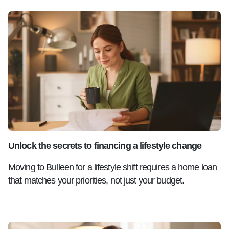
Unlock the secrets to financing a lifestyle change
Moving to Bulleen for a lifestyle shift requires a home loan
that matches your priorities, not just your budget.