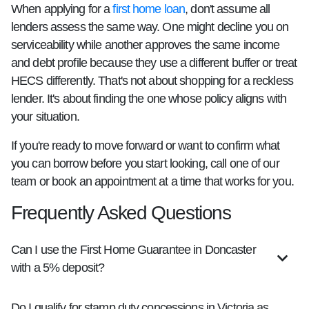
When applying for a
first home loan
, don't assume all
lenders assess the same way. One might decline you on
serviceability while another approves the same income
and debt profile because they use a different buffer or treat
HECS differently. That's not about shopping for a reckless
lender. It's about finding the one whose policy aligns with
your situation.
If you're ready to move forward or want to confirm what
you can borrow before you start looking, call one of our
team or book an appointment at a time that works for you.
Frequently Asked Questions
Can I use the First Home Guarantee in Doncaster
with a 5% deposit?
Do I qualify for stamp duty concessions in Victoria as