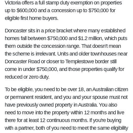
Victoria offers a full stamp duty exemption on properties
up to $600,000 and a concession up to $750,000 for
eligible first home buyers.
Doncaster sits in a price bracket where many established
homes fall between $750,000 and $1.2 million, which puts
them outside the concession range. That doesn't mean
the scheme is irrelevant. Units and older townhouses near
Doncaster Road or closer to Templestowe border still
come in under $750,000, and those properties qualify for
reduced or zero duty.
To be eligible, you need to be over 18, an Australian citizen
or permanent resident, and you and your spouse must not
have previously owned property in Australia. You also
need to move into the property within 12 months and live
there for at least 12 continuous months. If you're buying
with a partner, both of you need to meet the same eligibility