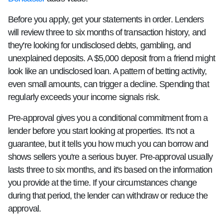
Before you apply, get your statements in order. Lenders
will review three to six months of transaction history, and
they're looking for undisclosed debts, gambling, and
unexplained deposits. A $5,000 deposit from a friend might
look like an undisclosed loan. A pattern of betting activity,
even small amounts, can trigger a decline. Spending that
regularly exceeds your income signals risk.
Pre-approval gives you a conditional commitment from a
lender before you start looking at properties. It's not a
guarantee, but it tells you how much you can borrow and
shows sellers you're a serious buyer. Pre-approval usually
lasts three to six months, and it's based on the information
you provide at the time. If your circumstances change
during that period, the lender can withdraw or reduce the
approval.