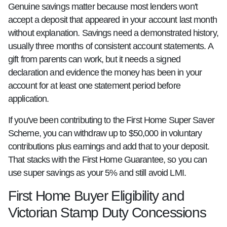
Genuine savings matter because most lenders won't
accept a deposit that appeared in your account last month
without explanation. Savings need a demonstrated history,
usually three months of consistent account statements. A
gift from parents can work, but it needs a signed
declaration and evidence the money has been in your
account for at least one statement period before
application.
If you've been contributing to the First Home Super Saver
Scheme, you can withdraw up to $50,000 in voluntary
contributions plus earnings and add that to your deposit.
That stacks with the First Home Guarantee, so you can
use super savings as your 5% and still avoid LMI.
First Home Buyer Eligibility and
Victorian Stamp Duty Concessions