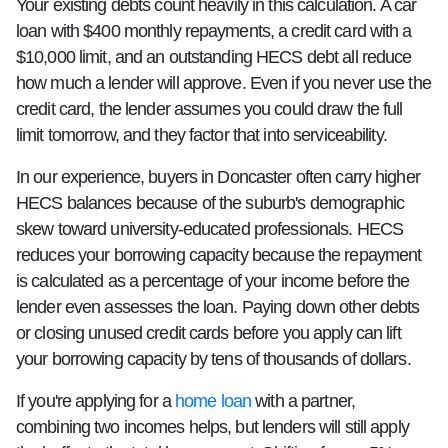
Your existing debts count heavily in this calculation. A car
loan with $400 monthly repayments, a credit card with a
$10,000 limit, and an outstanding HECS debt all reduce
how much a lender will approve. Even if you never use the
credit card, the lender assumes you could draw the full
limit tomorrow, and they factor that into serviceability.
In our experience, buyers in Doncaster often carry higher
HECS balances because of the suburb's demographic
skew toward university-educated professionals. HECS
reduces your borrowing capacity because the repayment
is calculated as a percentage of your income before the
lender even assesses the loan. Paying down other debts
or closing unused credit cards before you apply can lift
your borrowing capacity by tens of thousands of dollars.
If you're applying for a
home loan
with a partner,
combining two incomes helps, but lenders will still apply