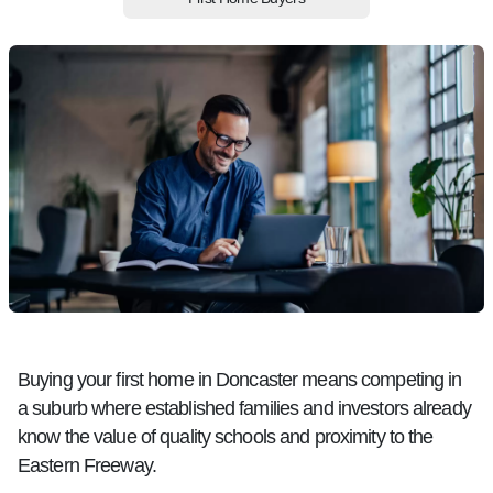
Buying your first home in Doncaster means competing in
a suburb where established families and investors already
know the value of quality schools and proximity to the
Eastern Freeway.