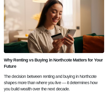
Why Renting vs Buying in Northcote Matters for Your
Future
The decision between renting and buying in Northcote
shapes more than where you live — it determines how
you build wealth over the next decade.