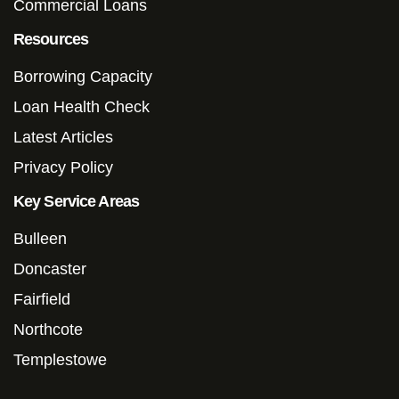
Commercial Loans
Resources
Borrowing Capacity
Loan Health Check
Latest Articles
Privacy Policy
Key Service Areas
Bulleen
Doncaster
Fairfield
Northcote
Templestowe