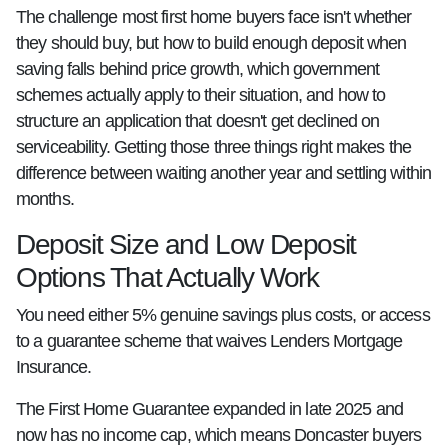
The challenge most first home buyers face isn't whether
they should buy, but how to build enough deposit when
saving falls behind price growth, which government
schemes actually apply to their situation, and how to
structure an application that doesn't get declined on
serviceability. Getting those three things right makes the
difference between waiting another year and settling within
months.
Deposit Size and Low Deposit
Options That Actually Work
You need either 5% genuine savings plus costs, or access
to a guarantee scheme that waives Lenders Mortgage
Insurance.
The First Home Guarantee expanded in late 2025 and
now has no income cap, which means Doncaster buyers