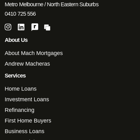
Metro Melbourne / North Eastern Suburbs
0410 725 556
About Us
About Mach Mortgages
Andrew Macheras
Services
Home Loans
Investment Loans
Refinancing
First Home Buyers
Business Loans