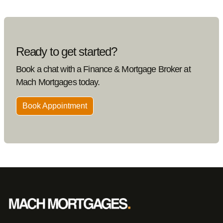
Ready to get started?
Book a chat with a Finance & Mortgage Broker at
Mach Mortgages today.
Book Appointment