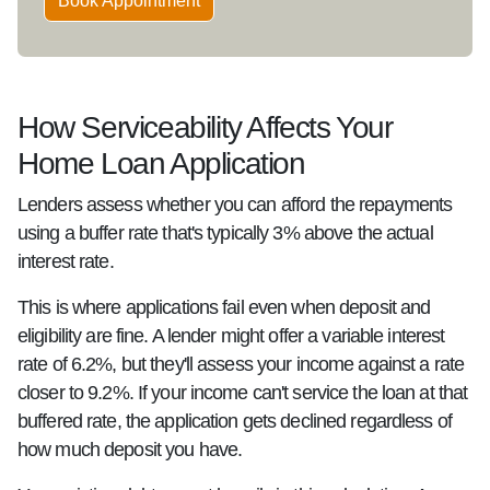
Book Appointment
How Serviceability Affects Your
Home Loan Application
Lenders assess whether you can afford the repayments
using a buffer rate that's typically 3% above the actual
interest rate.
This is where applications fail even when deposit and
eligibility are fine. A lender might offer a variable interest
rate of 6.2%, but they'll assess your income against a rate
closer to 9.2%. If your income can't service the loan at that
buffered rate, the application gets declined regardless of
how much deposit you have.