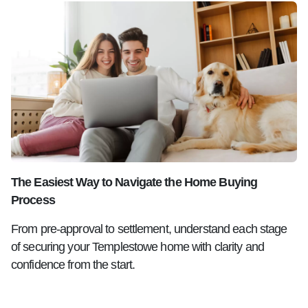
The Easiest Way to Navigate the Home Buying
Process
From pre-approval to settlement, understand each stage
of securing your Templestowe home with clarity and
confidence from the start.