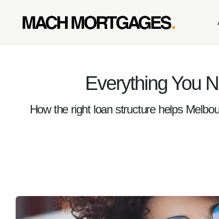
Everything You 
How the right loan structure helps Melbou