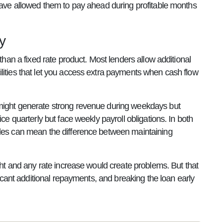
 have allowed them to pay ahead during profitable months
y
than a fixed rate product. Most lenders allow additional
lities that let you access extra payments when cash flow
 might generate strong revenue during weekdays but
ce quarterly but face weekly payroll obligations. In both
cles can mean the difference between maintaining
ight and any rate increase would create problems. But that
ficant additional repayments, and breaking the loan early