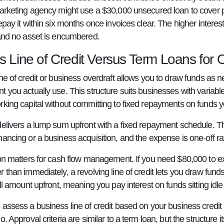
marketing agency might use a $30,000 unsecured loan to cover p
epay it within six months once invoices clear. The higher interest 
 and no asset is encumbered.
 Line of Credit Versus Term Loans for On
ne of credit or business overdraft allows you to draw funds as 
t you actually use. This structure suits businesses with variab
rking capital without committing to fixed repayments on funds
delivers a lump sum upfront with a fixed repayment schedule. Th
nancing or a business acquisition, and the expense is one-off r
ion matters for cash flow management. If you need $80,000 to ex
 than immediately, a revolving line of credit lets you draw fund
ull amount upfront, meaning you pay interest on funds sitting idl
 assess a business line of credit based on your business credit 
o. Approval criteria are similar to a term loan, but the structure