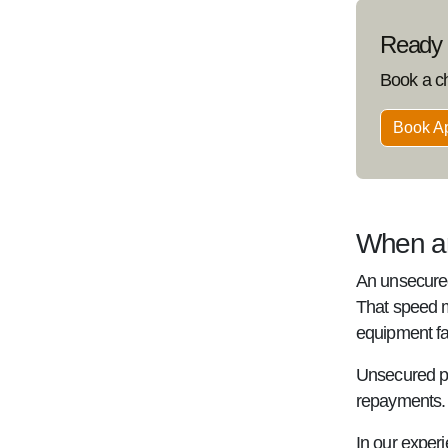
Ready t
Book a c
Book A
When an
An unsecured
That speed m
equipment fai
Unsecured pr
repayments. B
In our experi