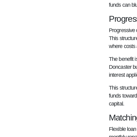
funds can bl
Progres
Progressive 
This structu
where costs 
The benefit i
Doncaster bu
interest appl
This structur
funds toward
capital.
Matchin
Flexible loa