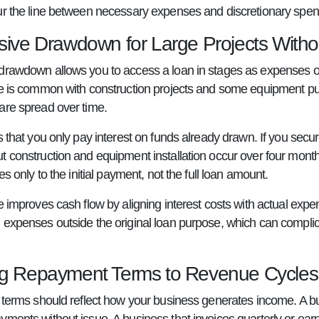
ur the line between necessary expenses and discretionary spen
sive Drawdown for Large Projects Withou
drawdown allows you to access a loan in stages as expenses occu
re is common with construction projects and some equipment pur
are spread over time.
s that you only pay interest on funds already drawn. If you secure 
t construction and equipment installation occur over four mon
ies only to the initial payment, not the full loan amount.
e improves cash flow by aligning interest costs with actual expen
 expenses outside the original loan purpose, which can complica
g Repayment Terms to Revenue Cycles
n terms should reflect how your business generates income. A 