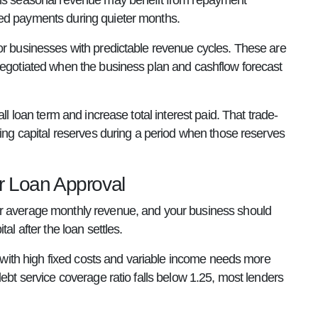
arns seasonal revenue may benefit from repayment
ced payments during quieter months.
or businesses with predictable revenue cycles. These are
 negotiated when the business plan and cashflow forecast
ll loan term and increase total interest paid. That trade-
king capital reserves during a period when those reserves
r Loan Approval
ur average monthly revenue, and your business should
al after the loan settles.
ss with high fixed costs and variable income needs more
ebt service coverage ratio falls below 1.25, most lenders