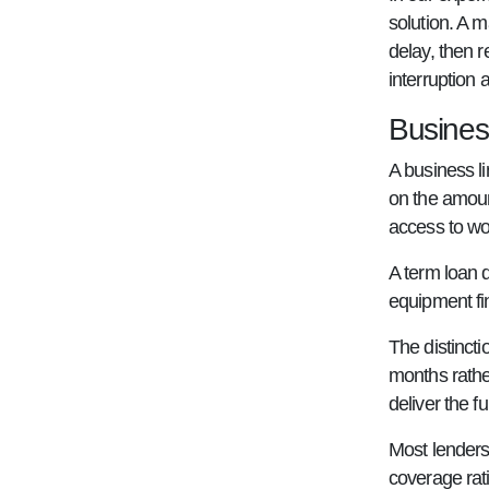
solution. A 
delay, then r
interruption
Business
A business li
on the amoun
access to wo
A term loan 
equipment fi
The distinct
months rather
deliver the f
Most lenders
coverage rati