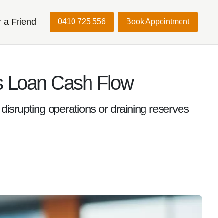
r a Friend
0410 725 556
Book Appointment
s Loan Cash Flow
disrupting operations or draining reserves