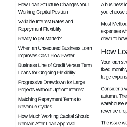
How Loan Structure Changes Your
A business l
Working Capital Position
you choose d
Variable Interest Rates and
Most Melbour
Repayment Flexibility
expenses whi
Ready to get started?
down to how 
When an Unsecured Business Loan
How Loa
Improves Cash Flow Faster
Your loan st
Business Line of Credit Versus Term
fixed monthl
Loans for Ongoing Flexibility
large expens
Progressive Drawdown for Large
Consider a w
Projects Without Upfront Interest
autumn. They
Matching Repayment Terms to
warehouse eq
Revenue Cycles
revenue drop
How Much Working Capital Should
The issue wa
Remain After Loan Approval