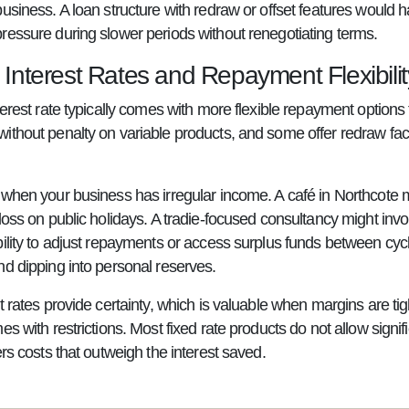
business. A loan structure with redraw or offset features would
ressure during slower periods without renegotiating terms.
 Interest Rates and Repayment Flexibilit
terest rate typically comes with more flexible repayment options 
ithout penalty on variable products, and some offer redraw faci
 when your business has irregular income. A café in Northcote
loss on public holidays. A tradie-focused consultancy might invoi
bility to adjust repayments or access surplus funds between cy
nd dipping into personal reserves.
t rates provide certainty, which is valuable when margins are t
es with restrictions. Most fixed rate products do not allow signi
ers costs that outweigh the interest saved.