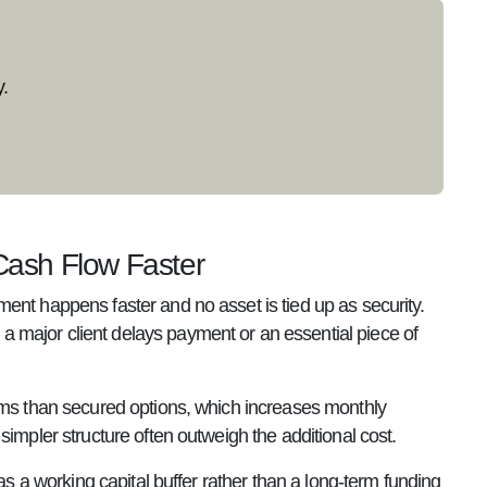
.
ash Flow Faster
ent happens faster and no asset is tied up as security.
 major client delays payment or an essential piece of
erms than secured options, which increases monthly
impler structure often outweigh the additional cost.
as a working capital buffer rather than a long-term funding