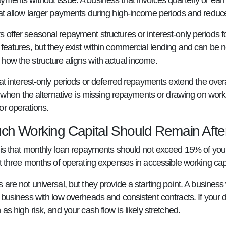
yments without issue. A business that invoices quarterly or e
hat allow larger payments during high-income periods and redu
 offer seasonal repayment structures or interest-only periods f
 features, but they exist within commercial lending and can be
how the structure aligns with actual income.
hat interest-only periods or deferred repayments extend the overa
it when the alternative is missing repayments or drawing on wor
or operations.
h Working Capital Should Remain Afte
e is that monthly loan repayments should not exceed 15% of yo
st three months of operating expenses in accessible working capit
 are not universal, but they provide a starting point. A busine
 business with low overheads and consistent contracts. If your d
 as high risk, and your cash flow is likely stretched.