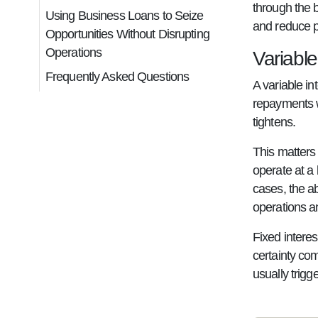
through the 
Using Business Loans to Seize
and reduce p
Opportunities Without Disrupting
Operations
Variable
Frequently Asked Questions
A variable in
repayments w
tightens.
This matters
operate at a 
cases, the a
operations a
Fixed interes
certainty com
usually trigg