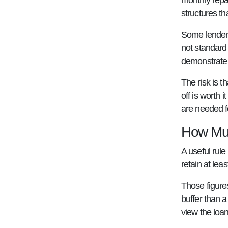
monthly repa
structures t
Some lenders
not standard
demonstrate 
The risk is t
off is worth 
are needed f
How Muc
A useful rul
retain at lea
Those figures
buffer than a
view the loan