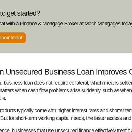
o get started?
hat with a Finance & Mortgage Broker at Mach Mortgages today
ppointment
 Unsecured Business Loan Improves C
 business loan does not require collateral, which means settlem
atters when cash flow problems arise suddenly, such as when a
ls.
oducts typically come with higher interest rates and shorter t
ut for short-term working capital needs, the faster access and s
ence, businesses that use unsecured finance effectively treat it 