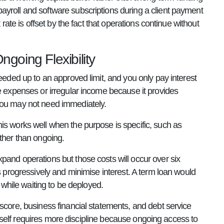
ayroll and software subscriptions during a client payment
rate is offset by the fact that operations continue without
going Flexibility
needed up to an approved limit, and you only pay interest
le expenses or irregular income because it provides
 you may not need immediately.
is works well when the purpose is specific, such as
ather than ongoing.
pand operations but those costs will occur over six
s progressively and minimise interest. A term loan would
e while waiting to be deployed.
score, business financial statements, and debt service
 itself requires more discipline because ongoing access to