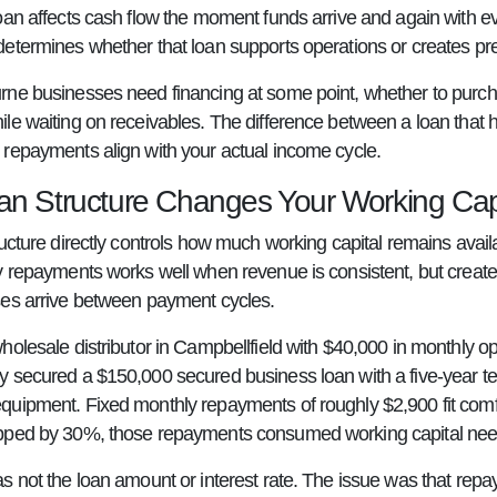
oan affects cash flow the moment funds arrive and again with e
etermines whether that loan supports operations or creates pr
ne businesses need financing at some point, whether to purc
le waiting on receivables. The difference between a loan that 
repayments align with your actual income cycle.
n Structure Changes Your Working Capi
ructure directly controls how much working capital remains avai
y repayments works well when revenue is consistent, but creat
es arrive between payment cycles.
holesale distributor in Campbellfield with $40,000 in monthly o
 secured a $150,000 secured business loan with a five-year te
uipment. Fixed monthly repayments of roughly $2,900 fit comfo
ped by 30%, those repayments consumed working capital neede
s not the loan amount or interest rate. The issue was that rep