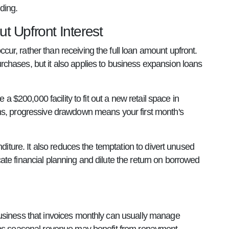
ding.
t Upfront Interest
r, rather than receiving the full loan amount upfront.
chases, but it also applies to business expansion loans
a $200,000 facility to fit out a new retail space in
ths, progressive drawdown means your first month's
diture. It also reduces the temptation to divert unused
te financial planning and dilute the return on borrowed
business that invoices monthly can usually manage