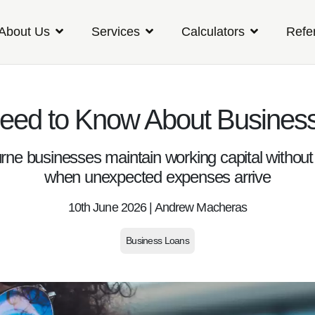
About Us
Services
Calculators
Refe
Need to Know About Busines
rne businesses maintain working capital without 
when unexpected expenses arrive
10th June 2026 | Andrew Macheras
Business Loans