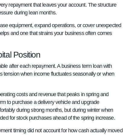
very repayment that leaves your account. The structure
essure during lean months.
hase equipment, expand operations, or cover unexpected
helps and one that strains your business often comes
tal Position
lable after each repayment. A business term loan with
es tension when income fluctuates seasonally or when
perating costs and revenue that peaks in spring and
rm to purchase a delivery vehicle and upgrade
rtably during strong months, but during winter when
d for stock purchases ahead of the spring increase.
ayment timing did not account for how cash actually moved