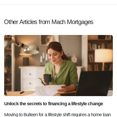
Other Articles from Mach Mortgages
Unlock the secrets to financing a lifestyle change
Moving to Bulleen for a lifestyle shift requires a home loan