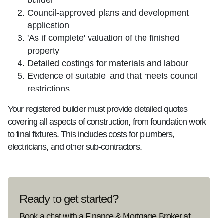
builder
Council-approved plans and development
application
'As if complete' valuation of the finished
property
Detailed costings for materials and labour
Evidence of suitable land that meets council
restrictions
Your registered builder must provide detailed quotes
covering all aspects of construction, from foundation work
to final fixtures. This includes costs for plumbers,
electricians, and other sub-contractors.
Ready to get started?
Book a chat with a Finance & Mortgage Broker at