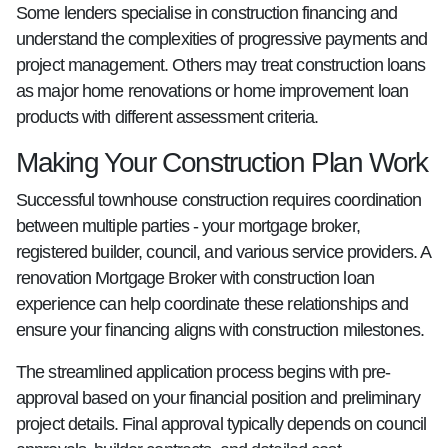
Some lenders specialise in construction financing and
understand the complexities of progressive payments and
project management. Others may treat construction loans
as major home renovations or home improvement loan
products with different assessment criteria.
Making Your Construction Plan Work
Successful townhouse construction requires coordination
between multiple parties - your mortgage broker,
registered builder, council, and various service providers. A
renovation Mortgage Broker with construction loan
experience can help coordinate these relationships and
ensure your financing aligns with construction milestones.
The streamlined application process begins with pre-
approval based on your financial position and preliminary
project details. Final approval typically depends on council