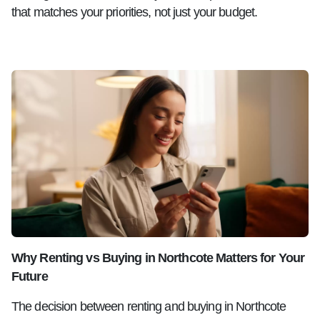
that matches your priorities, not just your budget.
Why Renting vs Buying in Northcote Matters for Your
Future
The decision between renting and buying in Northcote