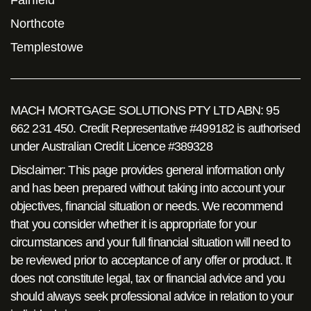
Fairfield
Northcote
Templestowe
MACH MORTGAGE SOLUTIONS PTY LTD ABN: 95
662 231 450. Credit Representative #499182 is authorised
under Australian Credit Licence #389328
Disclaimer: This page provides general information only
and has been prepared without taking into account your
objectives, financial situation or needs. We recommend
that you consider whether it is appropriate for your
circumstances and your full financial situation will need to
be reviewed prior to acceptance of any offer or product. It
does not constitute legal, tax or financial advice and you
should always seek professional advice in relation to your