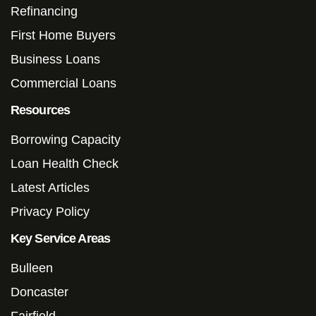
Refinancing
First Home Buyers
Business Loans
Commercial Loans
Resources
Borrowing Capacity
Loan Health Check
Latest Articles
Privacy Policy
Key Service Areas
Bulleen
Doncaster