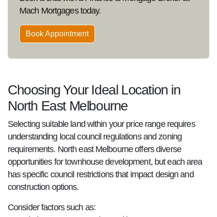
Mach Mortgages today.
Book Appointment
Choosing Your Ideal Location in
North East Melbourne
Selecting suitable land within your price range requires
understanding local council regulations and zoning
requirements. North east Melbourne offers diverse
opportunities for townhouse development, but each area
has specific council restrictions that impact design and
construction options.
Consider factors such as: