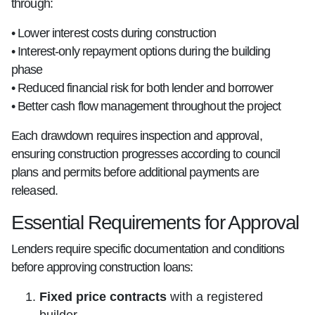
through:
• Lower interest costs during construction
• Interest-only repayment options during the building
phase
• Reduced financial risk for both lender and borrower
• Better cash flow management throughout the project
Each drawdown requires inspection and approval,
ensuring construction progresses according to council
plans and permits before additional payments are
released.
Essential Requirements for Approval
Lenders require specific documentation and conditions
before approving construction loans:
Fixed price contracts
with a registered