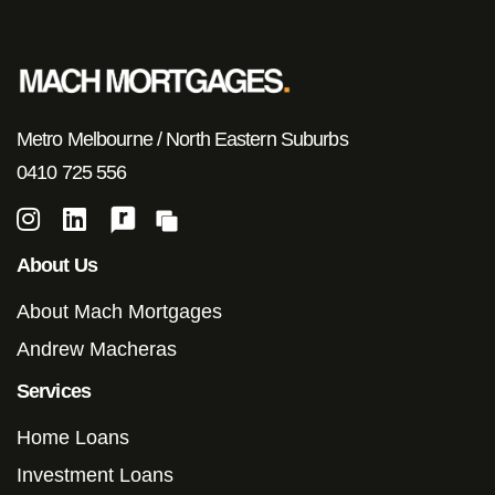
Metro Melbourne / North Eastern Suburbs
0410 725 556
About Us
About Mach Mortgages
Andrew Macheras
Services
Home Loans
Investment Loans