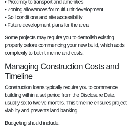
• Proximity to transport and amenities
• Zoning allowances for multi-unit development
• Soil conditions and site accessibility
• Future development plans for the area
Some projects may require you to demolish existing
property before commencing your new build, which adds
complexity to both timeline and costs.
Managing Construction Costs and
Timeline
Construction loans typically require you to commence
building within a set period from the Disclosure Date,
usually six to twelve months. This timeline ensures project
viability and prevents land banking.
Budgeting should include: