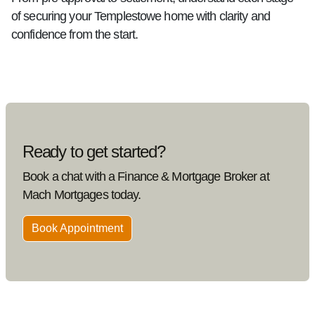
of securing your Templestowe home with clarity and
confidence from the start.
Ready to get started?
Book a chat with a Finance & Mortgage Broker at
Mach Mortgages today.
Book Appointment