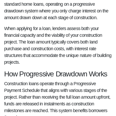
standard home loans, operating on a progressive
drawdown system where you only charge interest on the
amount drawn down at each stage of construction.
When applying for a loan, lenders assess both your
financial capacity and the viability of your construction
project. The loan amount typically covers both land
purchase and construction costs, with interest rate
structures that accommodate the unique nature of building
projects.
How Progressive Drawdown Works
Construction loans operate through a Progressive
Payment Schedule that aligns with various stages of the
project. Rather than receiving the full loan amount upfront,
funds are released in instalments as construction
milestones are reached. This system benefits borrowers