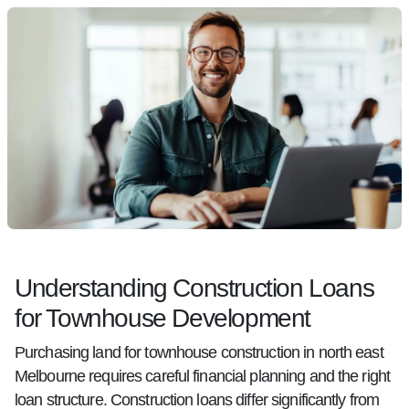
Understanding Construction Loans
for Townhouse Development
Purchasing land for townhouse construction in north east
Melbourne requires careful financial planning and the right
loan structure. Construction loans differ significantly from