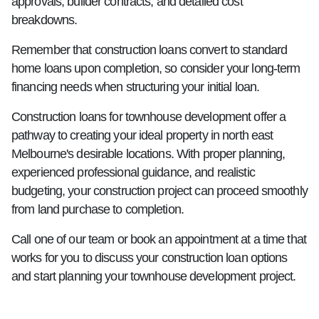
approvals, builder contracts, and detailed cost
breakdowns.
Remember that construction loans convert to standard
home loans upon completion, so consider your long-term
financing needs when structuring your initial loan.
Construction loans for townhouse development offer a
pathway to creating your ideal property in north east
Melbourne's desirable locations. With proper planning,
experienced professional guidance, and realistic
budgeting, your construction project can proceed smoothly
from land purchase to completion.
Call one of our team or book an appointment at a time that
works for you to discuss your construction loan options
and start planning your townhouse development project.