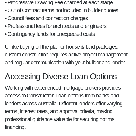
• Progressive Drawing Fee charged at each stage
• Out of Contract Items not included in builder quotes
• Council fees and connection charges
• Professional fees for architects and engineers
• Contingency funds for unexpected costs
Unlike buying off the plan or house & land packages,
custom construction requires active project management
and regular communication with your builder and lender.
Accessing Diverse Loan Options
Working with experienced mortgage brokers provides
access to Construction Loan options from banks and
lenders across Australia. Different lenders offer varying
terms, interest rates, and approval criteria, making
professional guidance valuable for securing optimal
financing.