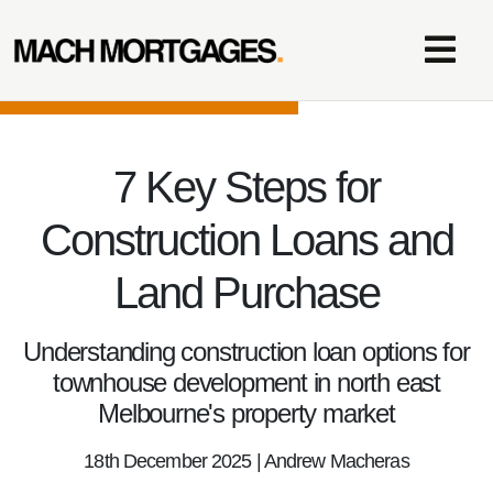
7 Key Steps for
Construction Loans and
Land Purchase
Understanding construction loan options for
townhouse development in north east
Melbourne's property market
18th December 2025 | Andrew Macheras