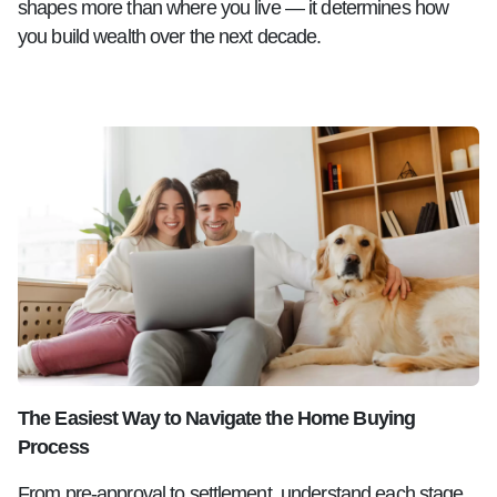
shapes more than where you live — it determines how
you build wealth over the next decade.
The Easiest Way to Navigate the Home Buying
Process
From pre-approval to settlement, understand each stage